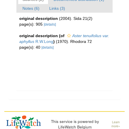
Notes (6)
Links (3)
original description
(2004). Sida 21(2)
page(s): 905
[details]
original description
(of
Aster tenuifolius var.
aphyllus
R.W.Long
)
(1970). Rhodora 72
page(s): 40
[details]
This service is powered by
Learn
LifeWatch Belgium
more»