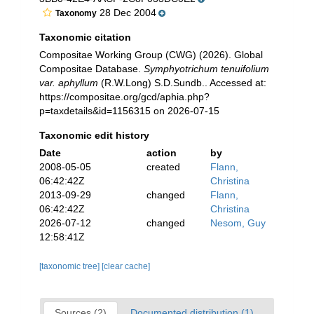
28 Dec 2004
Taxonomy
Taxonomic citation
Compositae Working Group (CWG) (2026). Global
Compositae Database.
Symphyotrichum tenuifolium
var. aphyllum
(R.W.Long) S.D.Sundb.. Accessed at:
https://compositae.org/gcd/aphia.php?
p=taxdetails&id=1156315 on 2026-07-15
Taxonomic edit history
Date
action
by
2008-05-05
created
Flann,
06:42:42Z
Christina
2013-09-29
changed
Flann,
06:42:42Z
Christina
2026-07-12
changed
Nesom, Guy
12:58:41Z
[taxonomic tree]
[clear cache]
Sources (2)
Documented distribution (1)