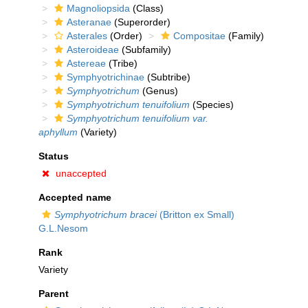
Magnoliopsida
(Class)
Asteranae
(Superorder)
Asterales
(Order)
Compositae
(Family)
Asteroideae
(Subfamily)
Astereae
(Tribe)
Symphyotrichinae
(Subtribe)
Symphyotrichum
(Genus)
Symphyotrichum tenuifolium
(Species)
Symphyotrichum tenuifolium var.
aphyllum
(Variety)
Status
unaccepted
Accepted name
Symphyotrichum bracei
(Britton ex Small)
G.L.Nesom
Rank
Variety
Parent