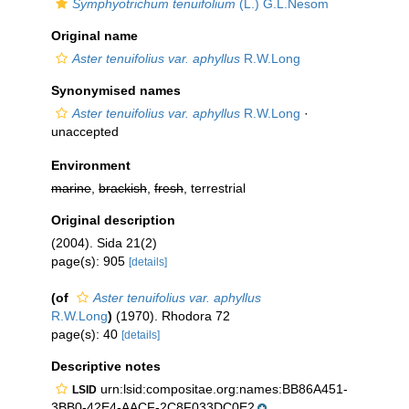
Symphyotrichum tenuifolium
(L.) G.L.Nesom
Original name
Aster tenuifolius var. aphyllus
R.W.Long
Synonymised names
Aster tenuifolius var. aphyllus
R.W.Long
·
unaccepted
Environment
marine
,
brackish
,
fresh
, terrestrial
Original description
(2004). Sida 21(2)
page(s): 905
[details]
(of
Aster tenuifolius var. aphyllus
R.W.Long
)
(1970). Rhodora 72
page(s): 40
[details]
Descriptive notes
urn:lsid:compositae.org:names:BB86A451-
LSID
3BB0-42E4-AACF-2C8F033DC0E2