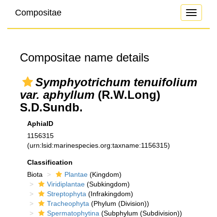
Compositae
Toggle
navigati
Compositae name details
Symphyotrichum tenuifolium
var. aphyllum
(R.W.Long)
S.D.Sundb.
AphiaID
1156315
(urn:lsid:marinespecies.org:taxname:1156315)
Classification
Biota
Plantae
(Kingdom)
Viridiplantae
(Subkingdom)
Streptophyta
(Infrakingdom)
Tracheophyta
(Phylum (Division))
Spermatophytina
(Subphylum (Subdivision))