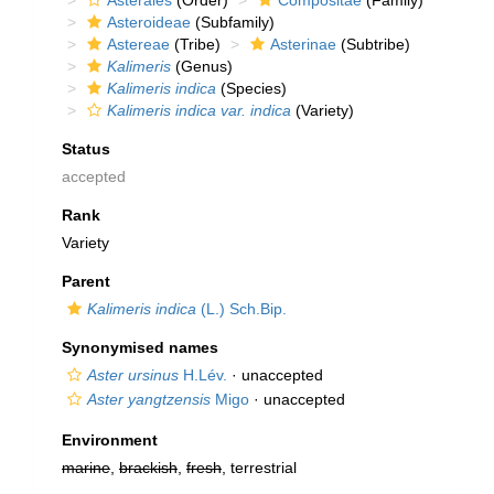
Asterales
(Order)
Compositae
(Family)
Asteroideae
(Subfamily)
Astereae
(Tribe)
Asterinae
(Subtribe)
Kalimeris
(Genus)
Kalimeris indica
(Species)
Kalimeris indica var. indica
(Variety)
Status
accepted
Rank
Variety
Parent
Kalimeris indica
(L.) Sch.Bip.
Synonymised names
Aster ursinus
H.Lév.
·
unaccepted
Aster yangtzensis
Migo
·
unaccepted
Environment
marine
,
brackish
,
fresh
, terrestrial