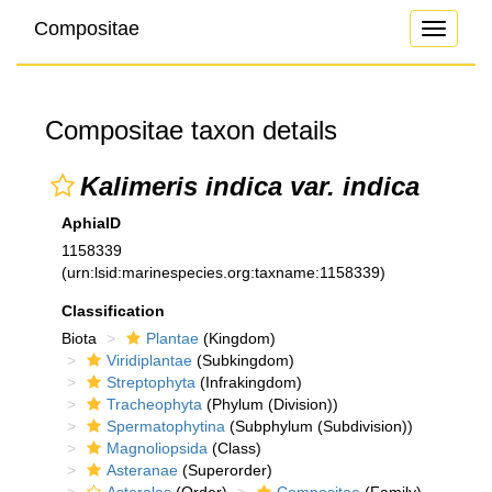
Compositae
Toggle
navigati
Compositae taxon details
Kalimeris indica var. indica
AphiaID
1158339
(urn:lsid:marinespecies.org:taxname:1158339)
Classification
Biota
Plantae
(Kingdom)
Viridiplantae
(Subkingdom)
Streptophyta
(Infrakingdom)
Tracheophyta
(Phylum (Division))
Spermatophytina
(Subphylum (Subdivision))
Magnoliopsida
(Class)
Asteranae
(Superorder)