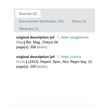
Sources (2)
Documented distribution (25)
Notes (1)
Attributes (1)
original description
(of
Aster yangtzensis
Migo
)
Bot. Mag. (Tokyo) 56
page(s): 300
[details]
original description
(of
Aster ursinus
H.Lév.
)
(1913). Repert. Spec. Nov. Regni Veg. 12
page(s): 100
[details]