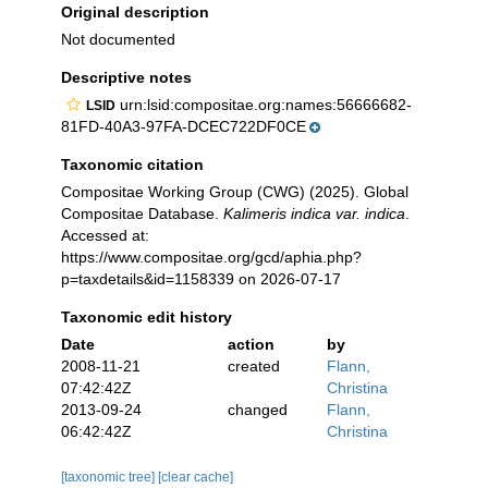
Original description
Not documented
Descriptive notes
urn:lsid:compositae.org:names:56666682-
LSID
81FD-40A3-97FA-DCEC722DF0CE
Taxonomic citation
Compositae Working Group (CWG) (2025). Global
Compositae Database.
Kalimeris indica var. indica
.
Accessed at:
https://www.compositae.org/gcd/aphia.php?
p=taxdetails&id=1158339 on 2026-07-17
Taxonomic edit history
Date
action
by
2008-11-21
created
Flann,
07:42:42Z
Christina
2013-09-24
changed
Flann,
06:42:42Z
Christina
[taxonomic tree]
[clear cache]