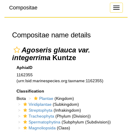
Compositae
Toggle
navigati
Compositae name details
Agoseris glauca var.
integerrima
Kuntze
AphiaID
1162355
(urn:lsid:marinespecies.org:taxname:1162355)
Classification
Biota
Plantae
(Kingdom)
Viridiplantae
(Subkingdom)
Streptophyta
(Infrakingdom)
Tracheophyta
(Phylum (Division))
Spermatophytina
(Subphylum (Subdivision))
Magnoliopsida
(Class)