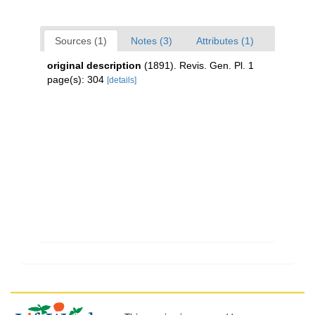
Sources (1)
Notes (3)
Attributes (1)
original description
(1891). Revis. Gen. Pl. 1
page(s): 304
[details]