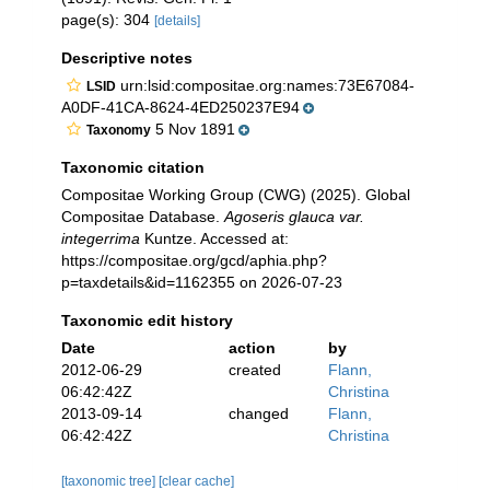
page(s): 304
[details]
Descriptive notes
urn:lsid:compositae.org:names:73E67084-
LSID
A0DF-41CA-8624-4ED250237E94
5 Nov 1891
Taxonomy
Taxonomic citation
Compositae Working Group (CWG) (2025). Global
Compositae Database.
Agoseris glauca var.
integerrima
Kuntze. Accessed at:
https://compositae.org/gcd/aphia.php?
p=taxdetails&id=1162355 on 2026-07-23
Taxonomic edit history
Date
action
by
2012-06-29
created
Flann,
06:42:42Z
Christina
2013-09-14
changed
Flann,
06:42:42Z
Christina
[taxonomic tree]
[clear cache]