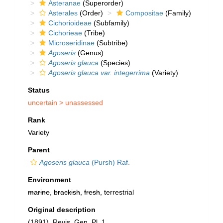
Asteranae
(Superorder)
Asterales
(Order)
Compositae
(Family)
Cichorioideae
(Subfamily)
Cichorieae
(Tribe)
Microseridinae
(Subtribe)
Agoseris
(Genus)
Agoseris glauca
(Species)
Agoseris glauca var. integerrima
(Variety)
Status
uncertain >
unassessed
Rank
Variety
Parent
Agoseris glauca
(Pursh) Raf.
Environment
marine
,
brackish
,
fresh
, terrestrial
Original description
(1891). Revis. Gen. Pl. 1