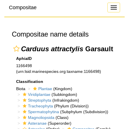
Compositae
Toggle
navigati
Compositae name details
Carduus attractylis
Garsault
AphiaID
1166498
(urn:lsid:marinespecies.org:taxname:1166498)
Classification
Biota
Plantae
(Kingdom)
Viridiplantae
(Subkingdom)
Streptophyta
(Infrakingdom)
Tracheophyta
(Phylum (Division))
Spermatophytina
(Subphylum (Subdivision))
Magnoliopsida
(Class)
Asteranae
(Superorder)