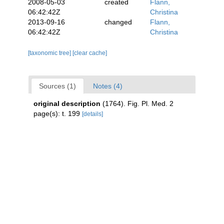
2008-05-03
created
Flann,
06:42:42Z
Christina
2013-09-16
changed
Flann,
06:42:42Z
Christina
[taxonomic tree]
[clear cache]
Sources (1)
Notes (4)
original description
(1764). Fig. Pl. Med. 2
page(s): t. 199
[details]