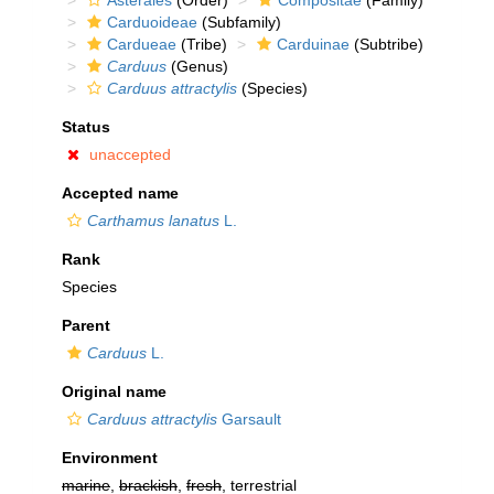
Asterales
(Order)
Compositae
(Family)
Carduoideae
(Subfamily)
Cardueae
(Tribe)
Carduinae
(Subtribe)
Carduus
(Genus)
Carduus attractylis
(Species)
Status
unaccepted
Accepted name
Carthamus lanatus
L.
Rank
Species
Parent
Carduus
L.
Original name
Carduus attractylis
Garsault
Environment
marine
,
brackish
,
fresh
, terrestrial