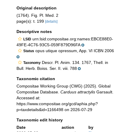
Original description
(1764). Fig. Pl. Med. 2
page(s): t. 199
[details]
Descriptive notes
urn:lsid:compositae.org:names:EBCE88E0-
LSID
49FE-4C76-93C5-059F879D96FA
opus utique opressum, App. VI ICBN 2006
Status
Descr. Pl. Anim. 134. 1767, Thell. in
Taxonomy
Bull. Herb. Boiss. Ser. II. viii. 788
Taxonomic citation
Compositae Working Group (CWG) (2025). Global
Compositae Database.
Carduus attractylis
Garsault.
Accessed at:
https://www.compositae.org/gcd/aphia.php?
p=taxdetails&id=1166498 on 2026-07-29
Taxonomic edit history
Date
action
by