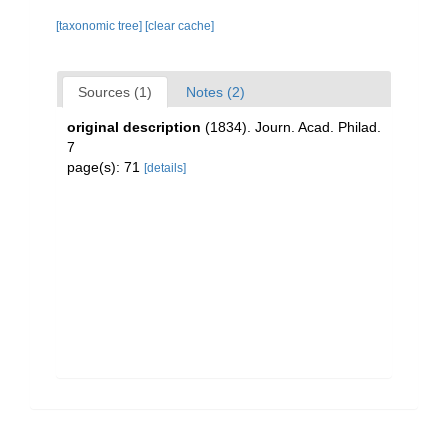
[taxonomic tree]
[clear cache]
Sources (1)
Notes (2)
original description
(1834). Journ. Acad. Philad.
7
page(s): 71
[details]