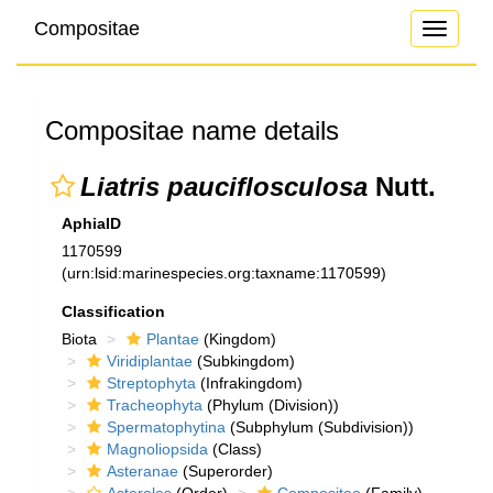
Compositae
Toggle
navigati
Compositae name details
Liatris pauciflosculosa
Nutt.
AphiaID
1170599
(urn:lsid:marinespecies.org:taxname:1170599)
Classification
Biota
Plantae
(Kingdom)
Viridiplantae
(Subkingdom)
Streptophyta
(Infrakingdom)
Tracheophyta
(Phylum (Division))
Spermatophytina
(Subphylum (Subdivision))
Magnoliopsida
(Class)
Asteranae
(Superorder)