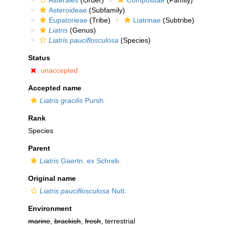
Asterales
(Order)
Compositae
(Family)
Asteroideae
(Subfamily)
Eupatorieae
(Tribe)
Liatrinae
(Subtribe)
Liatris
(Genus)
Liatris pauciflosculosa
(Species)
Status
unaccepted
Accepted name
Liatris gracilis
Pursh
Rank
Species
Parent
Liatris
Gaertn. ex Schreb.
Original name
Liatris pauciflosculosa
Nutt.
Environment
marine
,
brackish
,
fresh
, terrestrial