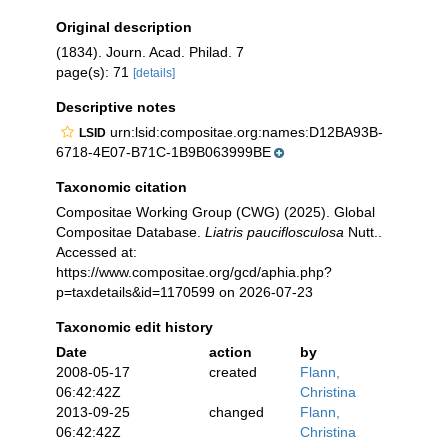
Original description
(1834). Journ. Acad. Philad. 7
page(s): 71
[details]
Descriptive notes
urn:lsid:compositae.org:names:D12BA93B-
LSID
6718-4E07-B71C-1B9B063999BE
Taxonomic citation
Compositae Working Group (CWG) (2025). Global
Compositae Database.
Liatris pauciflosculosa
Nutt..
Accessed at:
https://www.compositae.org/gcd/aphia.php?
p=taxdetails&id=1170599 on 2026-07-23
Taxonomic edit history
Date
action
by
2008-05-17
created
Flann,
06:42:42Z
Christina
2013-09-25
changed
Flann,
06:42:42Z
Christina