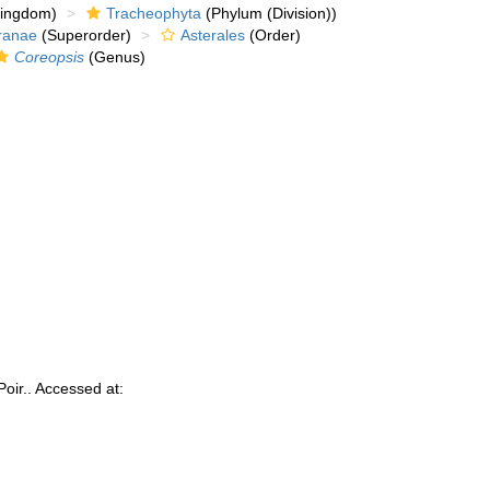
kingdom)
Tracheophyta
(Phylum (Division))
ranae
(Superorder)
Asterales
(Order)
Coreopsis
(Genus)
oir.. Accessed at: