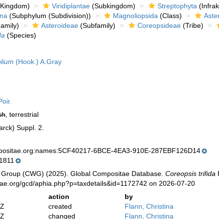
Kingdom)
Viridiplantae
(Subkingdom)
Streptophyta
(Infra
ina
(Subphylum (Subdivision))
Magnoliopsida
(Class)
Aste
amily)
Asteroideae
(Subfamily)
Coreopsideae
(Tribe)
da
(Species)
olium
(Hook.) A.Gray
oir.
sh
, terrestrial
arck) Suppl. 2.
mpositae.org:names:5CF40217-6BCE-4EA3-910E-287EBF126D14
1811
 Group (CWG) (2025). Global Compositae Database.
Coreopsis trifida
P
tae.org/gcd/aphia.php?p=taxdetails&id=1172742 on 2026-07-20
action
by
2Z
created
Flann, Christina
2Z
changed
Flann, Christina