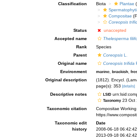
Classification
Biota
Plantae
(
Spermatophyt
Compositae
(F
Coreopsis trifi
Status
unaccepted
Accepted name
Thelesperma filif
Rank
Species
Parent
Coreopsis
L.
Original name
Coreopsis trifida
P
Environment
marine
,
brackish
,
fre
Original description
(1812). Encycl. (Lam
page(s): 353
[details]
Descriptive notes
urn:lsid:co
LSID
23 Oct 
Taxonomy
Taxonomic citation
Compositae Working
https://www.composi
Taxonomic edit
Date
history
2008-06-18 06:42:4
2013-09-18 06:42:4