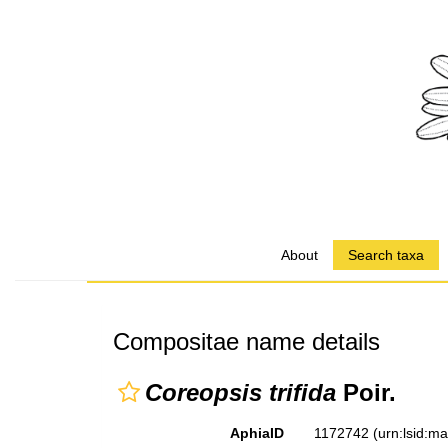
About
Search taxa
Compositae name details
Coreopsis trifida
Poir.
AphiaID
1172742
(urn:lsid:m