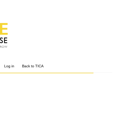
Log in
Back to TICA