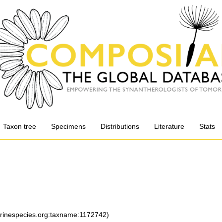
Taxon tree
Specimens
Distributions
Literature
Stats
arinespecies.org:taxname:1172742)