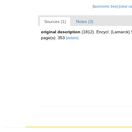
[taxonomic tree]
[clear c
Sources (1)
Notes (3)
original description
(1812). Encycl. (Lamarck) 
page(s): 353
[details]