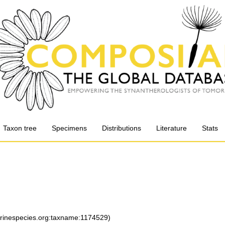
Taxon tree
Specimens
Distributions
Literature
Stats
arinespecies.org:taxname:1174529)