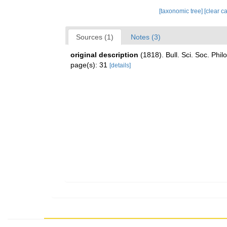
[taxonomic tree]
[clear c
Sources (1)
Notes (3)
original description
(1818). Bull. Sci. Soc. Phi
page(s): 31
[details]