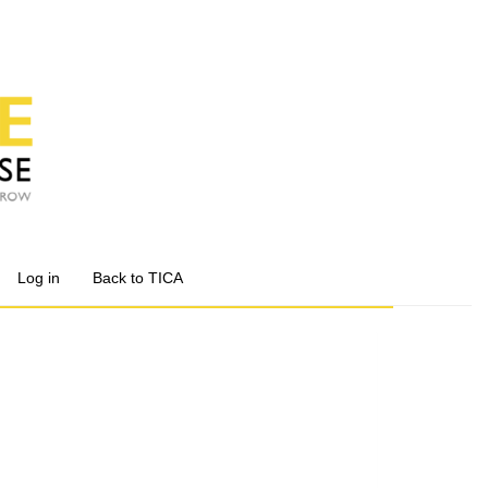
Log in
Back to TICA