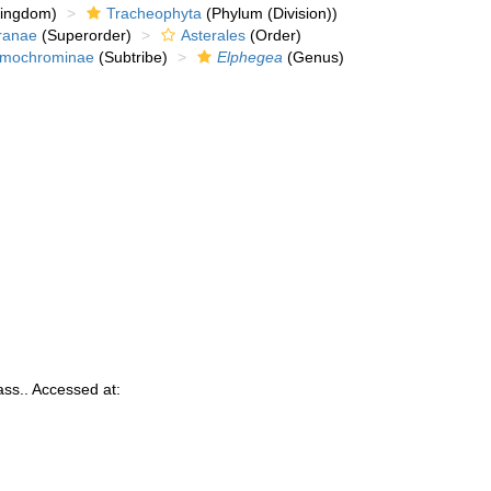
kingdom)
Tracheophyta
(Phylum (Division))
ranae
(Superorder)
Asterales
(Order)
mochrominae
(Subtribe)
Elphegea
(Genus)
ss.. Accessed at: