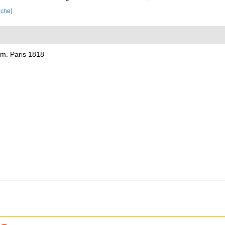
ache]
lom. Paris 1818