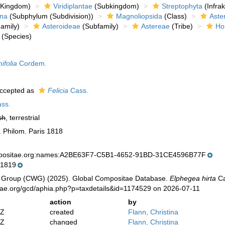
Kingdom)
Viridiplantae
(Subkingdom)
Streptophyta
(Infra
ina
(Subphylum (Subdivision))
Magnoliopsida
(Class)
Aste
amily)
Asteroideae
(Subfamily)
Astereae
(Tribe)
Ho
(Species)
ifolia
Cordem.
ccepted as
Felicia
Cass.
ss.
sh
, terrestrial
c. Philom. Paris 1818
mpositae.org:names:A2BE63F7-C5B1-4652-91BD-31CE4596B77F
 1819
 Group (CWG) (2025). Global Compositae Database.
Elphegea hirta
Ca
tae.org/gcd/aphia.php?p=taxdetails&id=1174529 on 2026-07-11
action
by
2Z
created
Flann, Christina
2Z
changed
Flann, Christina