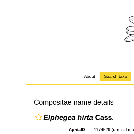
About
Search taxa
Compositae name details
Elphegea hirta
Cass.
AphiaID
1174529
(urn:lsid:m