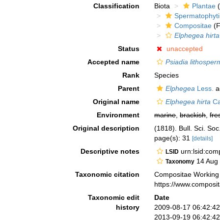
Classification
Biota
Plantae
(
Spermatophyt
Compositae
(F
Elphegea hirta
Status
unaccepted
Accepted name
Psiadia lithosperm
Rank
Species
Parent
Elphegea
Less.
a
Original name
Elphegea hirta
Ca
Environment
marine
,
brackish
,
fre
Original description
(1818). Bull. Sci. So
page(s): 31
[details]
Descriptive notes
urn:lsid:co
LSID
14 Aug
Taxonomy
Taxonomic citation
Compositae Working
https://www.composi
Taxonomic edit
Date
history
2009-08-17 06:42:4
2013-09-19 06:42:4