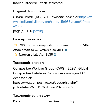
marine
,
brackish
,
fresh
, terrestrial
Original description
(1838). Prodr. (DC.) 7(1)
,
available online at
https://w
ww.biodiversitylibrary.org/page/150956#page/1/mod
e/1up
page(s): 126
[details]
Descriptive notes
urn:lsid:compositae.org:names:F2F36746-
LSID
2E86-4A09-86C7-3A5266D6D5FF
late Apr 1838
Taxonomy
Taxonomic citation
Compositae Working Group (CWG) (2025). Global
Compositae Database.
Scorzonera ambigua
DC..
Accessed at:
https://www.compositae.org/gcd/aphia.php?
p=taxdetails&id=1176319 on 2026-08-02
Taxonomic edit history
Date
action
by