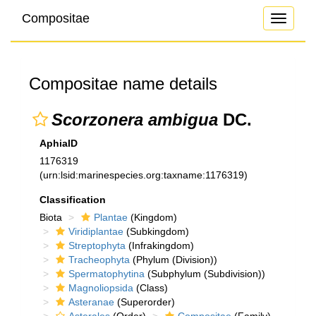
Compositae
Toggle
navigati
Compositae name details
Scorzonera ambigua
DC.
AphiaID
1176319
(urn:lsid:marinespecies.org:taxname:1176319)
Classification
Biota
Plantae
(Kingdom)
Viridiplantae
(Subkingdom)
Streptophyta
(Infrakingdom)
Tracheophyta
(Phylum (Division))
Spermatophytina
(Subphylum (Subdivision))
Magnoliopsida
(Class)
Asteranae
(Superorder)