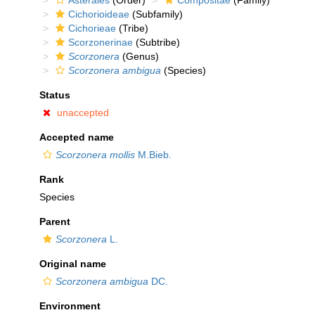
Asterales
(Order)
Compositae
(Family)
Cichorioideae
(Subfamily)
Cichorieae
(Tribe)
Scorzonerinae
(Subtribe)
Scorzonera
(Genus)
Scorzonera ambigua
(Species)
Status
unaccepted
Accepted name
Scorzonera mollis
M.Bieb.
Rank
Species
Parent
Scorzonera
L.
Original name
Scorzonera ambigua
DC.
Environment