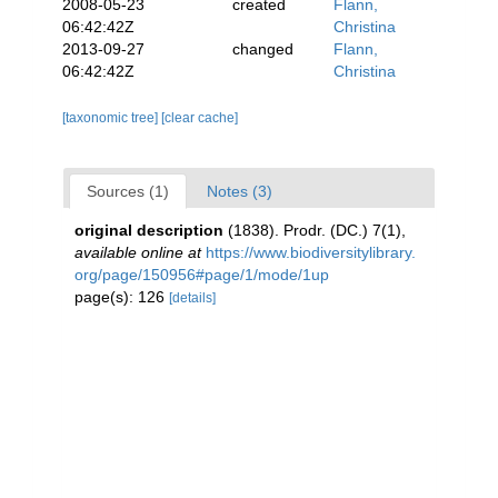
2008-05-23
created
Flann,
06:42:42Z
Christina
2013-09-27
changed
Flann,
06:42:42Z
Christina
[taxonomic tree]
[clear cache]
Sources (1)
Notes (3)
original description
(1838). Prodr. (DC.) 7(1)
,
available online at
https://www.biodiversitylibrary.
org/page/150956#page/1/mode/1up
page(s): 126
[details]