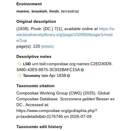
Environment
marine
,
brackish
,
fresh
, terrestrial
Original description
(1838). Prodr. (DC.) 7(1)
,
available online at
https://w
ww.biodiversitylibrary.org/page/150956#page/1/mod
e/1up
page(s): 120
[details]
Descriptive notes
urn:lsid:compositae.org:names:C2ED30D9-
LSID
3A80-43E9-8875-3C932BAFC15A
late Apr 1838
Taxonomy
Taxonomic citation
Compositae Working Group (CWG) (2025). Global
Compositae Database.
Scorzonera gebleri
Besser ex
DC.. Accessed at:
https://www.compositae.org/gcd/aphia.php?
p=taxdetails&id=1176746 on 2026-07-09
Taxonomic edit history