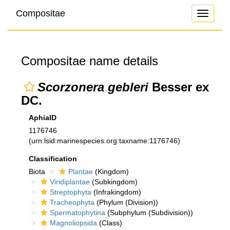
Compositae
Toggle
navigati
Compositae name details
Scorzonera gebleri
Besser ex
DC.
AphiaID
1176746
(urn:lsid:marinespecies.org:taxname:1176746)
Classification
Biota
Plantae
(Kingdom)
Viridiplantae
(Subkingdom)
Streptophyta
(Infrakingdom)
Tracheophyta
(Phylum (Division))
Spermatophytina
(Subphylum (Subdivision))
Magnoliopsida
(Class)