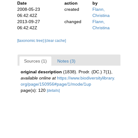
Date
action
by
2008-05-23
created
Flann,
06:42:42Z
Christina
2013-09-27
changed
Flann,
06:42:42Z
Christina
[taxonomic tree]
[clear cache]
Sources (1)
Notes (3)
original description
(1838). Prodr. (DC.) 7(1)
,
available online at
https://www.biodiversitylibrary.
org/page/150956#page/1/mode/1up
page(s): 120
[details]