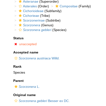
Asteranae
(Superorder)
Asterales
(Order)
Compositae
(Family)
Cichorioideae
(Subfamily)
Cichorieae
(Tribe)
Scorzonerinae
(Subtribe)
Scorzonera
(Genus)
Scorzonera gebleri
(Species)
Status
unaccepted
Accepted name
Scorzonera austriaca
Willd.
Rank
Species
Parent
Scorzonera
L.
Original name
Scorzonera gebleri
Besser ex DC.