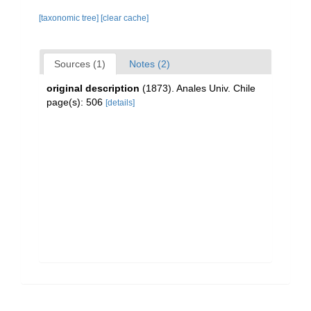
[taxonomic tree]
[clear cache]
Sources (1)
Notes (2)
original description
(1873). Anales Univ. Chile
page(s): 506
[details]