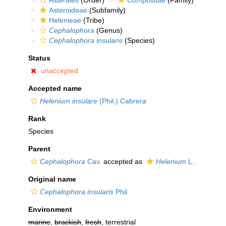
Asterales
(Order)
Compositae
(Family)
Asteroideae
(Subfamily)
Helenieae
(Tribe)
Cephalophora
(Genus)
Cephalophora insularis
(Species)
Status
unaccepted
Accepted name
Helenium insulare
(Phil.) Cabrera
Rank
Species
Parent
Cephalophora
Cav.
accepted as
Helenium
L.
Original name
Cephalophora insularis
Phil.
Environment
marine
,
brackish
,
fresh
, terrestrial