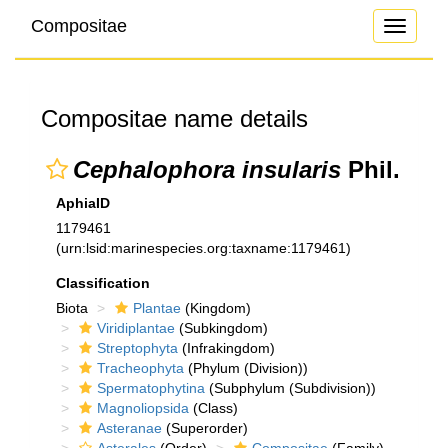
Compositae
Toggle
navigati
Compositae name details
Cephalophora insularis
Phil.
AphiaID
1179461
(urn:lsid:marinespecies.org:taxname:1179461)
Classification
Biota
Plantae
(Kingdom)
Viridiplantae
(Subkingdom)
Streptophyta
(Infrakingdom)
Tracheophyta
(Phylum (Division))
Spermatophytina
(Subphylum (Subdivision))
Magnoliopsida
(Class)
Asteranae
(Superorder)