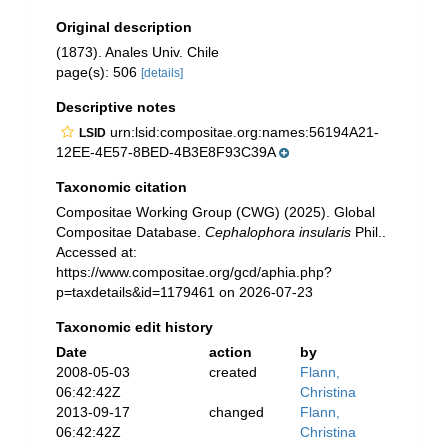
Original description
(1873). Anales Univ. Chile
page(s): 506
[details]
Descriptive notes
urn:lsid:compositae.org:names:56194A21-
LSID
12EE-4E57-8BED-4B3E8F93C39A
Taxonomic citation
Compositae Working Group (CWG) (2025). Global
Compositae Database.
Cephalophora insularis
Phil..
Accessed at:
https://www.compositae.org/gcd/aphia.php?
p=taxdetails&id=1179461 on 2026-07-23
Taxonomic edit history
Date
action
by
2008-05-03
created
Flann,
06:42:42Z
Christina
2013-09-17
changed
Flann,
06:42:42Z
Christina