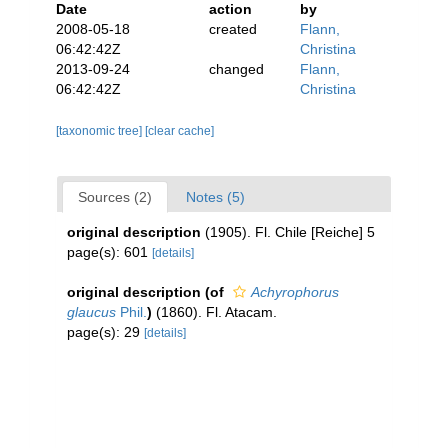
Date
action
by
2008-05-18
created
Flann,
06:42:42Z
Christina
2013-09-24
changed
Flann,
06:42:42Z
Christina
[taxonomic tree]
[clear cache]
Sources (2)
Notes (5)
original description
(1905). Fl. Chile [Reiche] 5
page(s): 601
[details]
original description
(of
Achyrophorus
glaucus
Phil.
)
(1860). Fl. Atacam.
page(s): 29
[details]