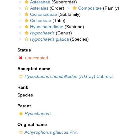
Asteranae
(Superorder)
Asterales
(Order)
Compositae
(Family)
Cichorioideae
(Subfamily)
Cichorieae
(Tribe)
Hypochaeridinae
(Subtribe)
Hypochaeris
(Genus)
Hypochaeris glauca
(Species)
Status
unaccepted
Accepted name
Hypochaeris chondrilloides
(A.Gray) Cabrera
Rank
Species
Parent
Hypochaeris
L.
Original name
Achyrophorus glaucus
Phil.