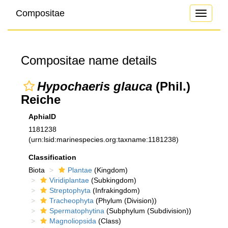
Compositae
Toggle
navigati
Compositae name details
Hypochaeris glauca
(Phil.)
Reiche
AphiaID
1181238
(urn:lsid:marinespecies.org:taxname:1181238)
Classification
Biota
Plantae
(Kingdom)
Viridiplantae
(Subkingdom)
Streptophyta
(Infrakingdom)
Tracheophyta
(Phylum (Division))
Spermatophytina
(Subphylum (Subdivision))
Magnoliopsida
(Class)