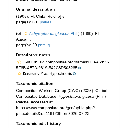
Original description
(1905). Fl. Chile [Reiche] 5
page(s): 601
[details]
(of
Achyrophorus glaucus
Phil.
)
(1860). Fl.
Atacam.
page(s): 29
[details]
Descriptive notes
urn:lsid:compositae.org:names:0DAA6499-
LSID
5F6B-4E7A-9619-542C8D503265
? as Hypochoeris
Taxonomy
Taxonomic citation
Compositae Working Group (CWG) (2025). Global
Compositae Database.
Hypochaeris glauca
(Phil.)
Reiche. Accessed at:
https://www.compositae.org/gcd/aphia.php?
p=taxdetails&id=1181238 on 2026-07-23
Taxonomic edit history