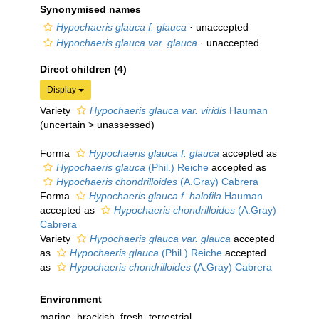
Synonymised names
Hypochaeris glauca f. glauca
·
unaccepted
Hypochaeris glauca var. glauca
·
unaccepted
Direct children (4)
Display
Variety
Hypochaeris glauca var. viridis
Hauman
(
uncertain
>
unassessed
)
Forma
Hypochaeris glauca f. glauca
accepted as
Hypochaeris glauca
(Phil.) Reiche
accepted as
Hypochaeris chondrilloides
(A.Gray) Cabrera
Forma
Hypochaeris glauca f. halofila
Hauman
accepted as
Hypochaeris chondrilloides
(A.Gray)
Cabrera
Variety
Hypochaeris glauca var. glauca
accepted
as
Hypochaeris glauca
(Phil.) Reiche
accepted
as
Hypochaeris chondrilloides
(A.Gray) Cabrera
Environment
marine
,
brackish
,
fresh
, terrestrial