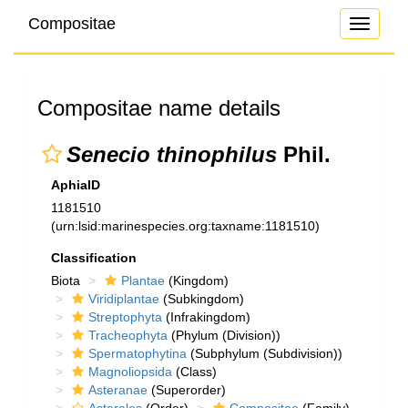
Compositae
Toggle
navigati
Compositae name details
Senecio thinophilus
Phil.
AphiaID
1181510
(urn:lsid:marinespecies.org:taxname:1181510)
Classification
Biota
Plantae
(Kingdom)
Viridiplantae
(Subkingdom)
Streptophyta
(Infrakingdom)
Tracheophyta
(Phylum (Division))
Spermatophytina
(Subphylum (Subdivision))
Magnoliopsida
(Class)
Asteranae
(Superorder)