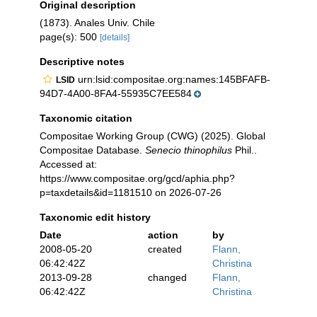
Original description
(1873). Anales Univ. Chile
page(s): 500
[details]
Descriptive notes
urn:lsid:compositae.org:names:145BFAFB-
LSID
94D7-4A00-8FA4-55935C7EE584
Taxonomic citation
Compositae Working Group (CWG) (2025). Global
Compositae Database.
Senecio thinophilus
Phil..
Accessed at:
https://www.compositae.org/gcd/aphia.php?
p=taxdetails&id=1181510 on 2026-07-26
Taxonomic edit history
Date
action
by
2008-05-20
created
Flann,
06:42:42Z
Christina
2013-09-28
changed
Flann,
06:42:42Z
Christina