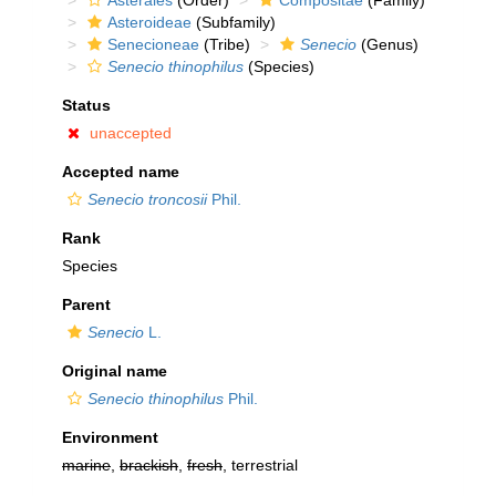
Asterales
(Order)
Compositae
(Family)
Asteroideae
(Subfamily)
Senecioneae
(Tribe)
Senecio
(Genus)
Senecio thinophilus
(Species)
Status
unaccepted
Accepted name
Senecio troncosii
Phil.
Rank
Species
Parent
Senecio
L.
Original name
Senecio thinophilus
Phil.
Environment
marine
,
brackish
,
fresh
, terrestrial