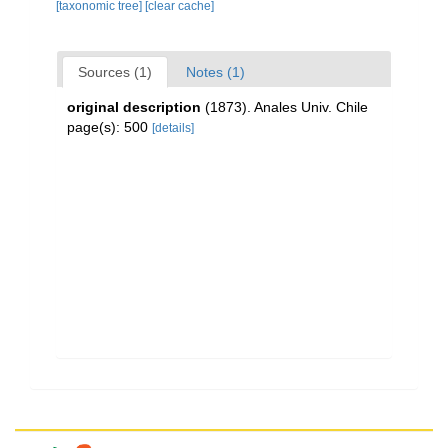
[taxonomic tree]
[clear cache]
Sources (1)
Notes (1)
original description
(1873). Anales Univ. Chile
page(s): 500
[details]