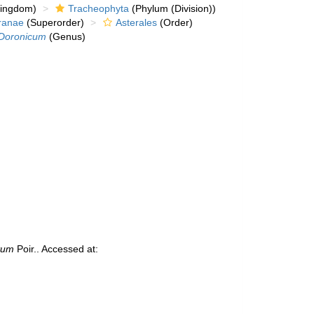
kingdom)
Tracheophyta
(Phylum (Division))
ranae
(Superorder)
Asterales
(Order)
Doronicum
(Genus)
tum
Poir.. Accessed at: