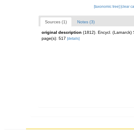
[taxonomic tree]
[clear c
Sources (1)
Notes (3)
original description
(1812). Encycl. (Lamarck) 
page(s): 517
[details]