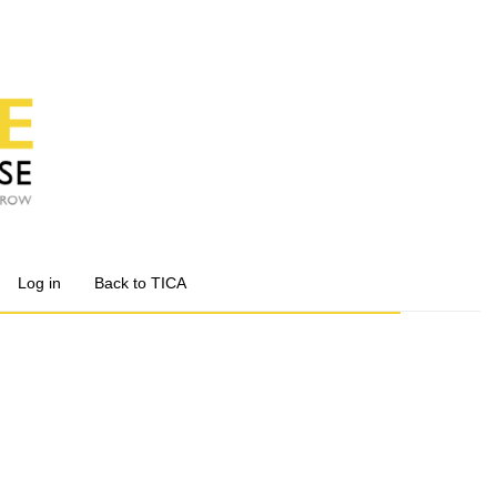
Log in
Back to TICA