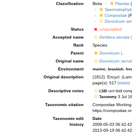
Classification
Biota
Plantae
(
Spermatophyt
Compositae
(F
Doronicum se
Status
unaccepted
Accepted name
Gerbera serrata
(
Rank
Species
Parent
Doronicum
L.
Original name
Doronicum serra
Environment
marine
,
brackish
,
fre
Original description
(1812). Encycl. (Lam
page(s): 517
[details]
Descriptive notes
urn:lsid:co
LSID
3 Jul 1
Taxonomy
Taxonomic citation
Compositae Working
https://compositae.
Taxonomic edit
Date
history
2008-05-03 06:42:4
2013-09-19 06:42:4