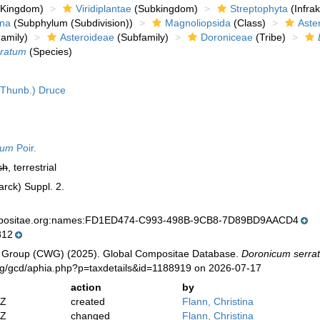
Kingdom)
Viridiplantae
(Subkingdom)
Streptophyta
(Infra
ina
(Subphylum (Subdivision))
Magnoliopsida
(Class)
Aste
amily)
Asteroideae
(Subfamily)
Doroniceae
(Tribe)
rratum
(Species)
Thunb.) Druce
tum
Poir.
sh
, terrestrial
arck) Suppl. 2.
mpositae.org:names:FD1ED474-C993-498B-9CB8-7D89BD9AACD4
812
 Group (CWG) (2025). Global Compositae Database.
Doronicum serra
org/gcd/aphia.php?p=taxdetails&id=1188919 on 2026-07-17
action
by
2Z
created
Flann, Christina
2Z
changed
Flann, Christina