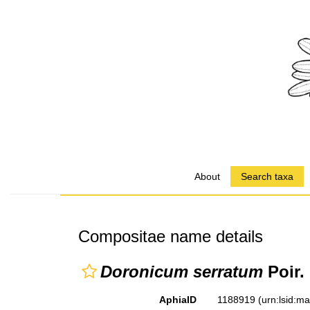
About
Search taxa
Compositae name details
Doronicum serratum
Poir.
AphiaID
1188919
(urn:lsid:m