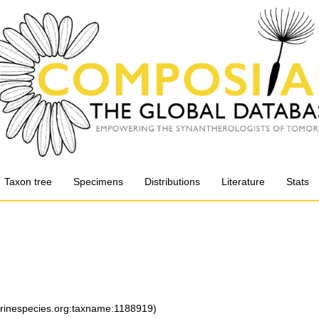
Taxon tree
Specimens
Distributions
Literature
Stats
arinespecies.org:taxname:1188919)