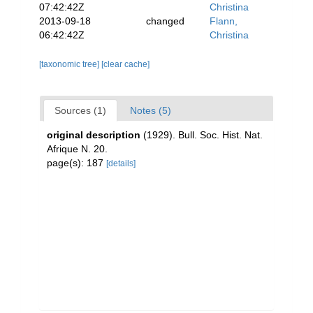
07:42:42Z
Christina
2013-09-18
changed
Flann,
06:42:42Z
Christina
[taxonomic tree]
[clear cache]
Sources (1)
Notes (5)
original description
(1929). Bull. Soc. Hist. Nat.
Afrique N. 20.
page(s): 187
[details]