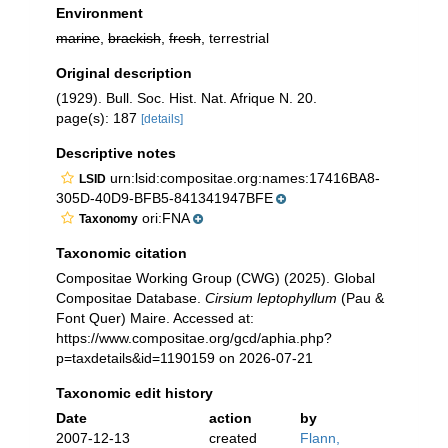
Environment
marine
,
brackish
,
fresh
, terrestrial
Original description
(1929). Bull. Soc. Hist. Nat. Afrique N. 20.
page(s): 187
[details]
Descriptive notes
urn:lsid:compositae.org:names:17416BA8-
LSID
305D-40D9-BFB5-841341947BFE
ori:FNA
Taxonomy
Taxonomic citation
Compositae Working Group (CWG) (2025). Global
Compositae Database.
Cirsium leptophyllum
(Pau &
Font Quer) Maire. Accessed at:
https://www.compositae.org/gcd/aphia.php?
p=taxdetails&id=1190159 on 2026-07-21
Taxonomic edit history
Date
action
by
2007-12-13
created
Flann,