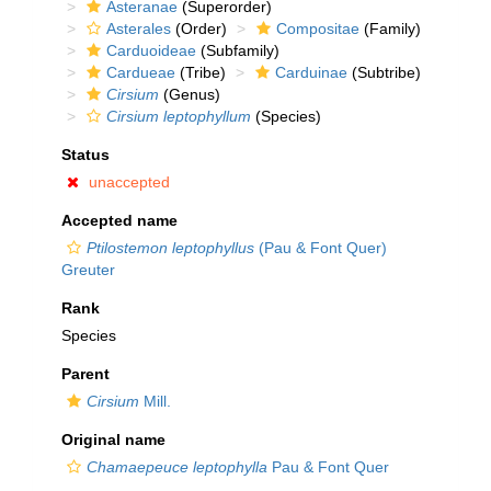
Asteranae
(Superorder)
Asterales
(Order)
Compositae
(Family)
Carduoideae
(Subfamily)
Cardueae
(Tribe)
Carduinae
(Subtribe)
Cirsium
(Genus)
Cirsium leptophyllum
(Species)
Status
unaccepted
Accepted name
Ptilostemon leptophyllus
(Pau & Font Quer)
Greuter
Rank
Species
Parent
Cirsium
Mill.
Original name
Chamaepeuce leptophylla
Pau & Font Quer