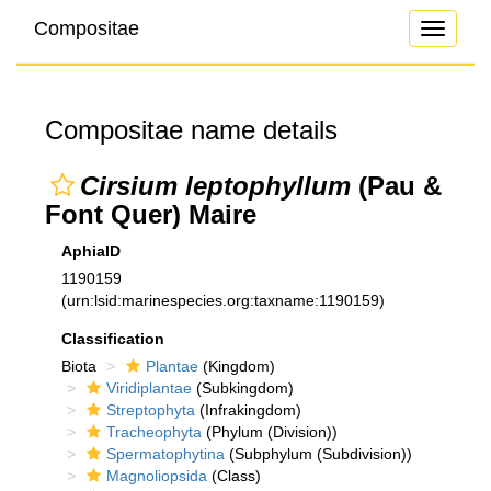
Compositae
Toggle
navigati
Compositae name details
Cirsium leptophyllum
(Pau &
Font Quer) Maire
AphiaID
1190159
(urn:lsid:marinespecies.org:taxname:1190159)
Classification
Biota
Plantae
(Kingdom)
Viridiplantae
(Subkingdom)
Streptophyta
(Infrakingdom)
Tracheophyta
(Phylum (Division))
Spermatophytina
(Subphylum (Subdivision))
Magnoliopsida
(Class)