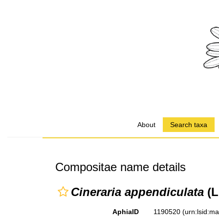
About
Search taxa
Compositae name details
Cineraria appendiculata
(L.
AphiaID
1190520
(urn:lsid:m