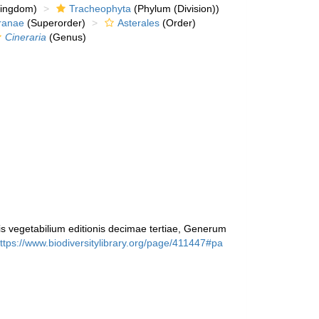
kingdom)
Tracheophyta
(Phylum (Division))
ranae
(Superorder)
Asterales
(Order)
Cineraria
(Genus)
 vegetabilium editionis decimae tertiae, Generum
ttps://www.biodiversitylibrary.org/page/411447#pa