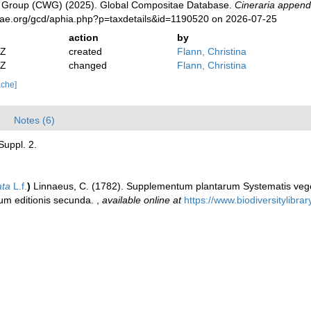
 Group (CWG) (2025). Global Compositae Database.
Cineraria append
tae.org/gcd/aphia.php?p=taxdetails&id=1190520 on 2026-07-25
action
by
2Z
created
Flann, Christina
2Z
changed
Flann, Christina
ache]
Notes (6)
Suppl. 2.
ata
L.f.
)
Linnaeus, C. (1782). Supplementum plantarum Systematis vege
rum editionis secunda.
,
available online at
https://www.biodiversitylib