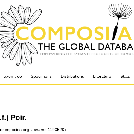
Taxon tree
Specimens
Distributions
Literature
Stats
f.) Poir.
arinespecies.org:taxname:1190520)