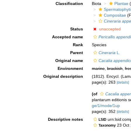
Classification
Biota
Plantae
(
Spermatophyt
Compositae
(F
Cineraria appe
Status
unaccepted
Accepted name
Pericallis append
Rank
Species
Parent
Cineraria
L.
Original name
Cacalia appendic
Environment
marine
,
brackish
,
fre
Original description
(1812). Encycl. (Lam
page(s): 263
[details]
(of
Cacalia appen
plantarum editionis 
ge/1/mode/1up
page(s): 352
[details]
Descriptive notes
urn:lsid:co
LSID
23 Oct 
Taxonomy