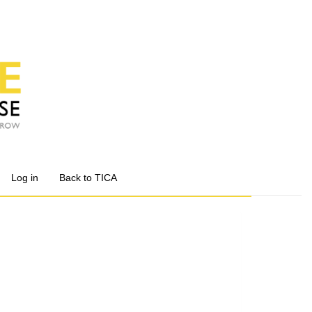
Log in
Back to TICA