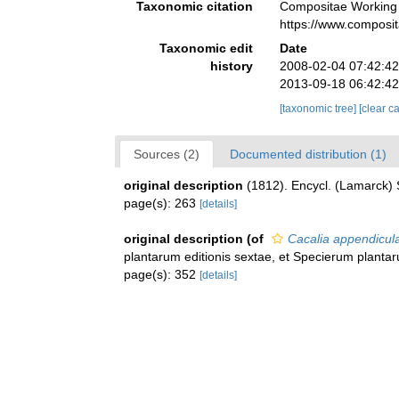
Taxonomic citation
Compositae Working
https://www.composi
Taxonomic edit
Date
history
2008-02-04 07:42:4
2013-09-18 06:42:4
[taxonomic tree]
[clear c
Sources (2)
Documented distribution (1)
original description
(1812). Encycl. (Lamarck) 
page(s): 263
[details]
original description
(of
Cacalia appendicul
plantarum editionis sextae, et Specierum planta
page(s): 352
[details]