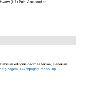
iculata
(L.f.) Poir.. Accessed at:
tabilium editionis decimae tertiae, Generum
rary.org/page/411447#page/1/mode/1up