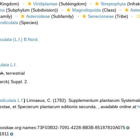
Kingdom)
Viridiplantae
(Subkingdom)
Streptophyta
(Infra
ina
(Subphylum (Subdivision))
Magnoliopsida
(Class)
Aste
amily)
Asteroideae
(Subfamily)
Senecioneae
(Tribe)
ndiculata
(Species)
iculata
(L.f.) B.Nord.
ulata
L.f.
sh
, terrestrial
arck) Suppl. 2.
diculata
L.f.
)
Linnaeus, C. (1782). Supplementum plantarum Systematis
sextae, et Specierum plantarum editionis secunda.
,
available online at
h
mpositae.org:names:73F03B32-7091-4228-BB3B-85187810A075
1811