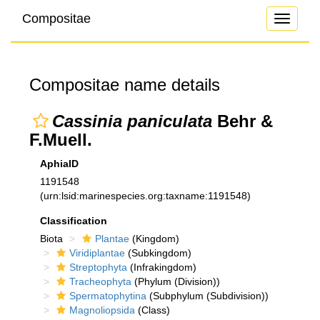
Compositae
Toggle
navigati
Compositae name details
Cassinia paniculata
Behr &
F.Muell.
AphiaID
1191548
(urn:lsid:marinespecies.org:taxname:1191548)
Classification
Biota
Plantae
(Kingdom)
Viridiplantae
(Subkingdom)
Streptophyta
(Infrakingdom)
Tracheophyta
(Phylum (Division))
Spermatophytina
(Subphylum (Subdivision))
Magnoliopsida
(Class)