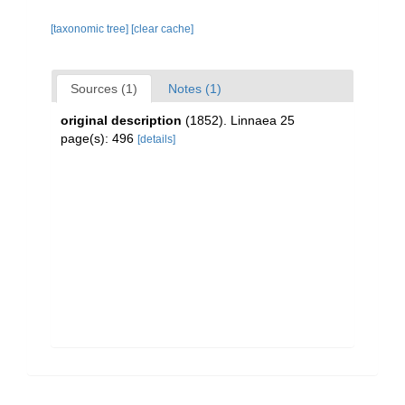
[taxonomic tree]
[clear cache]
Sources (1)
Notes (1)
original description
(1852). Linnaea 25
page(s): 496
[details]