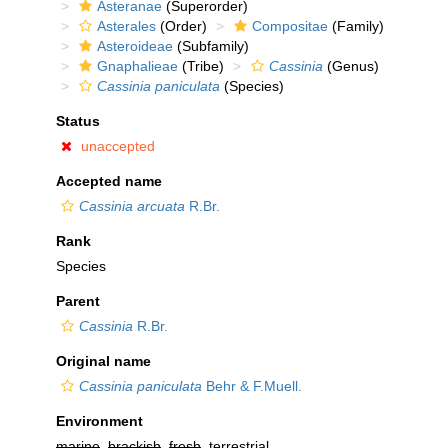
Asteranae
(Superorder)
Asterales
(Order)
Compositae
(Family)
Asteroideae
(Subfamily)
Gnaphalieae
(Tribe)
Cassinia
(Genus)
Cassinia paniculata
(Species)
Status
unaccepted
Accepted name
Cassinia arcuata
R.Br.
Rank
Species
Parent
Cassinia
R.Br.
Original name
Cassinia paniculata
Behr & F.Muell.
Environment
marine
,
brackish
,
fresh
, terrestrial