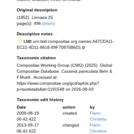
Original description
(1852). Linnaea 25
page(s): 496
[details]
Descriptive notes
urn:lsid:compositae.org:names:A47CEA11-
LSID
EC22-4D11-8618-89F70875B6D1
Taxonomic citation
Compositae Working Group (CWG) (2025). Global
Compositae Database.
Cassinia paniculata
Behr &
F.Muell.. Accessed at:
https://www.compositae.org/gcd/aphia.php?
p=taxdetails&id=1191548 on 2026-08-03
Taxonomic edit history
Date
action
by
2009-08-19
created
Flann,
06:42:42Z
Christina
2013-09-17
changed
Flann,
06:42:42Z
Christina