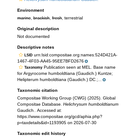
Environment
marine
,
brackish
,
fresh
, terrestrial
Original description
Not documented
Descriptive notes
urn:lsid:compositae.org:names:524D421A-
LSID
1467-4F03-AA45-95EE7BFD2676
Publication seen at MEL. Base name
Taxonomy
for Argyrocome humboldtiana (Gaudich.) Kuntze;
Helipterum humboldtiana (Gaudich.) DC.;...
Taxonomic citation
Compositae Working Group (CWG) (2025). Global
Compositae Database.
Helichrysum humboldtianum
Gaudich.. Accessed at:
https://www.compositae.org/gcd/aphia.php?
p=taxdetails&id=1193905 on 2026-07-30
Taxonomic edit history