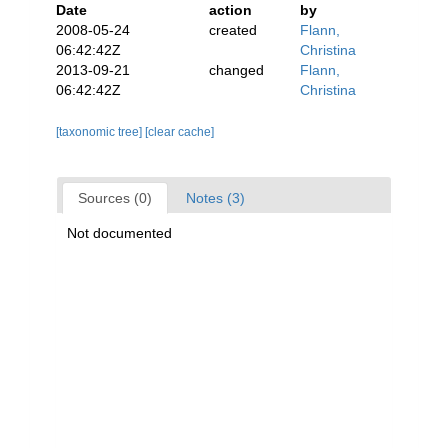
Date
action
by
2008-05-24
created
Flann,
06:42:42Z
Christina
2013-09-21
changed
Flann,
06:42:42Z
Christina
[taxonomic tree]
[clear cache]
Sources (0)
Notes (3)
Not documented