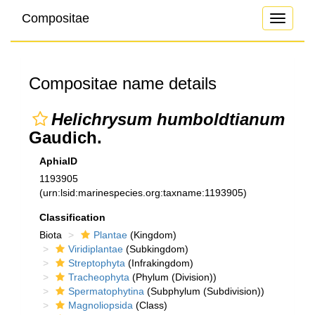
Compositae
Toggle
navigati
Compositae name details
Helichrysum humboldtianum
Gaudich.
AphiaID
1193905
(urn:lsid:marinespecies.org:taxname:1193905)
Classification
Biota
Plantae
(Kingdom)
Viridiplantae
(Subkingdom)
Streptophyta
(Infrakingdom)
Tracheophyta
(Phylum (Division))
Spermatophytina
(Subphylum (Subdivision))
Magnoliopsida
(Class)