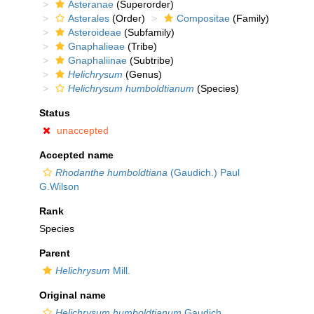
Asteranae
(Superorder)
Asterales
(Order)
Compositae
(Family)
Asteroideae
(Subfamily)
Gnaphalieae
(Tribe)
Gnaphaliinae
(Subtribe)
Helichrysum
(Genus)
Helichrysum humboldtianum
(Species)
Status
unaccepted
Accepted name
Rhodanthe humboldtiana
(Gaudich.) Paul
G.Wilson
Rank
Species
Parent
Helichrysum
Mill.
Original name
Helichrysum humboldtianum
Gaudich.