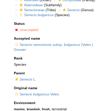
Asterales
(Order)
Compositae
(Family)
Asteroideae
(Subfamily)
Senecioneae
(Tribe)
Senecio
(Genus)
Senecio bulgaricus
(Species)
Status
unaccepted
Accepted name
Senecio nemorensis subsp. bulgaricus
(Velen.)
Greuter
Rank
Species
Parent
Senecio
L.
Original name
Senecio bulgaricus
Velen.
Environment
marine
,
brackish
,
fresh
, terrestrial