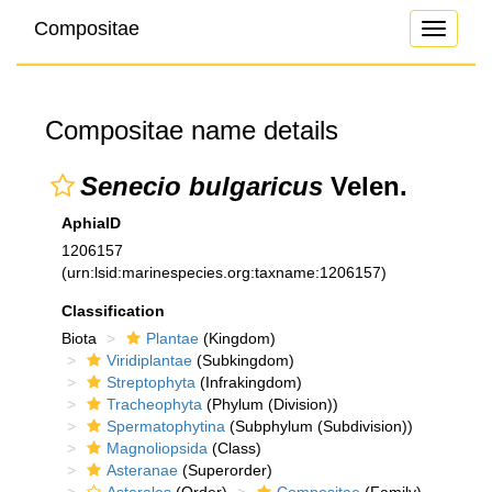
Compositae
Toggle
navigati
Compositae name details
Senecio bulgaricus
Velen.
AphiaID
1206157
(urn:lsid:marinespecies.org:taxname:1206157)
Classification
Biota
Plantae
(Kingdom)
Viridiplantae
(Subkingdom)
Streptophyta
(Infrakingdom)
Tracheophyta
(Phylum (Division))
Spermatophytina
(Subphylum (Subdivision))
Magnoliopsida
(Class)
Asteranae
(Superorder)