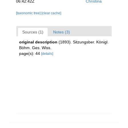
06:42:42Z
Christina
[taxonomic tree]
[clear cache]
Sources (1)
Notes (3)
original description
(1893). Sitzungsber. Königl.
Böhm. Ges. Wiss.
page(s): 44
[details]