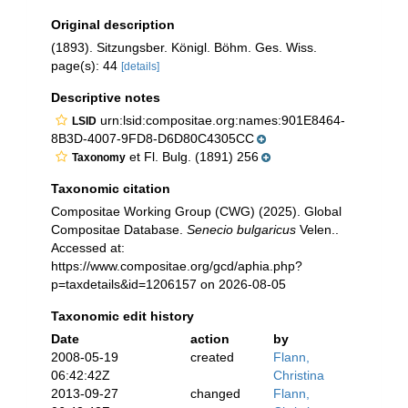
Original description
(1893). Sitzungsber. Königl. Böhm. Ges. Wiss.
page(s): 44
[details]
Descriptive notes
urn:lsid:compositae.org:names:901E8464-
LSID
8B3D-4007-9FD8-D6D80C4305CC
et Fl. Bulg. (1891) 256
Taxonomy
Taxonomic citation
Compositae Working Group (CWG) (2025). Global
Compositae Database.
Senecio bulgaricus
Velen..
Accessed at:
https://www.compositae.org/gcd/aphia.php?
p=taxdetails&id=1206157 on 2026-08-05
Taxonomic edit history
Date
action
by
2008-05-19
created
Flann,
06:42:42Z
Christina
2013-09-27
changed
Flann,