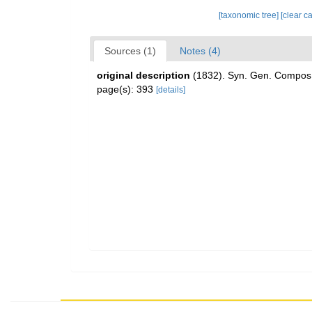
[taxonomic tree]
[clear c
Sources (1)
Notes (4)
original description
(1832). Syn. Gen. Compos
page(s): 393
[details]