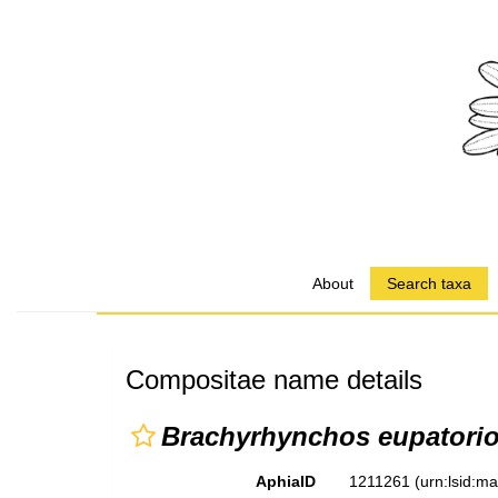
About
Search taxa
Compositae name details
Brachyrhynchos eupatorio
AphiaID
1211261
(urn:lsid:m