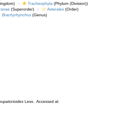
kingdom)
Tracheophyta
(Phylum (Division))
ranae
(Superorder)
Asterales
(Order)
Brachyrhynchos
(Genus)
eupatorioides
Less.. Accessed at: