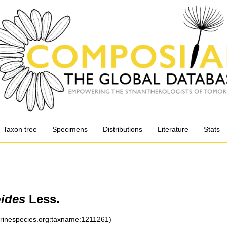
Taxon tree
Specimens
Distributions
Literature
Stats
ides
Less.
arinespecies.org:taxname:1211261)