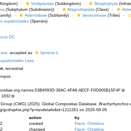
Kingdom)
Viridiplantae
(Subkingdom)
Streptophyta
(Infra
ina
(Subphylum (Subdivision))
Magnoliopsida
(Class)
Aste
amily)
Asteroideae
(Subfamily)
Senecioneae
(Tribe)
s eupatorioides
(Species)
lorus
DC.
ess.
accepted as
Senecio
L.
upatorioides
Less.
sh
, terrestrial
ompos.
mpositae.org:names:53B4993D-38AC-4FA8-AECF-F0D905B15F4F
 1832
 Group (CWG) (2025). Global Compositae Database.
Brachyrhynchos 
org/gcd/aphia.php?p=taxdetails&id=1211261 on 2026-08-05
action
by
2Z
created
Flann, Christina
2Z
changed
Flann, Christina