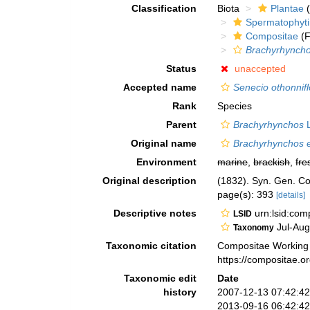
Classification
Biota
Plantae
(
Spermatophyt
Compositae
(F
Brachyrhyncho
Status
unaccepted
Accepted name
Senecio othonnif
Rank
Species
Parent
Brachyrhynchos
L
Original name
Brachyrhynchos e
Environment
marine
,
brackish
,
fre
Original description
(1832). Syn. Gen. C
page(s): 393
[details]
Descriptive notes
urn:lsid:co
LSID
Jul-Aug
Taxonomy
Taxonomic citation
Compositae Working
https://compositae.
Taxonomic edit
Date
history
2007-12-13 07:42:4
2013-09-16 06:42:4