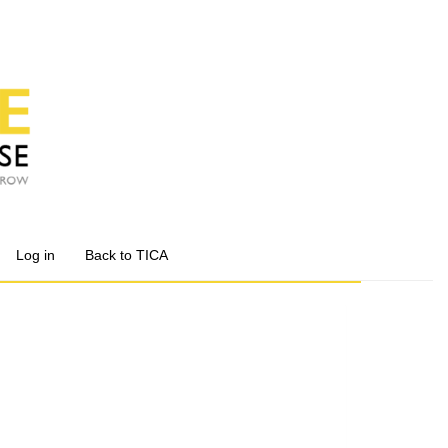
Log in
Back to TICA