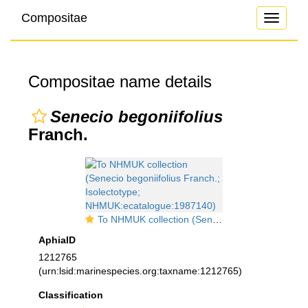
Compositae
Toggle
navigati
Compositae name details
Senecio begoniifolius
Franch.
To NHMUK collection (Senecio begoniifolius Franch.; Isolectotype; NHMUK:ecatalogue:1987140)
AphiaID
1212765
(urn:lsid:marinespecies.org:taxname:1212765)
Classification