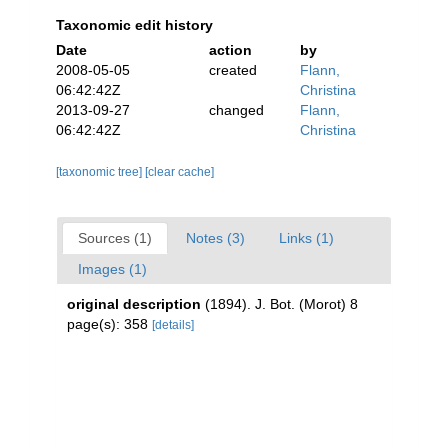
Taxonomic edit history
Date
action
by
2008-05-05
created
Flann,
06:42:42Z
Christina
2013-09-27
changed
Flann,
06:42:42Z
Christina
[taxonomic tree]
[clear cache]
Sources (1)
Notes (3)
Links (1)
Images (1)
original description
(1894). J. Bot. (Morot) 8
page(s): 358
[details]