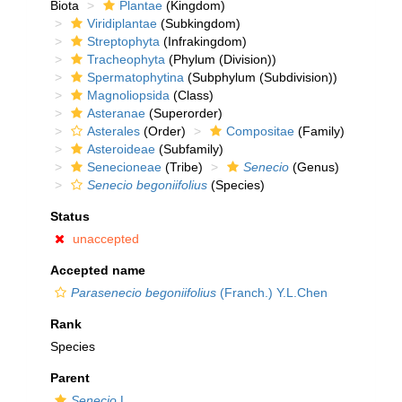
Biota
Plantae
(Kingdom)
Viridiplantae
(Subkingdom)
Streptophyta
(Infrakingdom)
Tracheophyta
(Phylum (Division))
Spermatophytina
(Subphylum (Subdivision))
Magnoliopsida
(Class)
Asteranae
(Superorder)
Asterales
(Order)
Compositae
(Family)
Asteroideae
(Subfamily)
Senecioneae
(Tribe)
Senecio
(Genus)
Senecio begoniifolius
(Species)
Status
unaccepted
Accepted name
Parasenecio begoniifolius
(Franch.) Y.L.Chen
Rank
Species
Parent
Senecio
L.