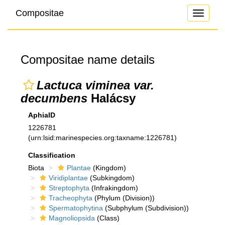
Compositae
Toggle
navigati
Compositae name details
Lactuca viminea var.
decumbens
Halácsy
AphiaID
1226781
(urn:lsid:marinespecies.org:taxname:1226781)
Classification
Biota
Plantae
(Kingdom)
Viridiplantae
(Subkingdom)
Streptophyta
(Infrakingdom)
Tracheophyta
(Phylum (Division))
Spermatophytina
(Subphylum (Subdivision))
Magnoliopsida
(Class)