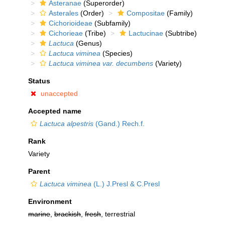
Asteranae
(Superorder)
Asterales
(Order)
Compositae
(Family)
Cichorioideae
(Subfamily)
Cichorieae
(Tribe)
Lactucinae
(Subtribe)
Lactuca
(Genus)
Lactuca viminea
(Species)
Lactuca viminea var. decumbens
(Variety)
Status
unaccepted
Accepted name
Lactuca alpestris
(Gand.) Rech.f.
Rank
Variety
Parent
Lactuca viminea
(L.) J.Presl & C.Presl
Environment
marine
,
brackish
,
fresh
, terrestrial