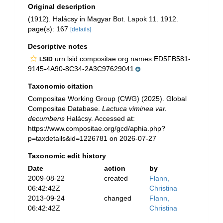
Original description
(1912). Halácsy in Magyar Bot. Lapok 11. 1912.
page(s): 167
[details]
Descriptive notes
urn:lsid:compositae.org:names:ED5FB581-
LSID
9145-4A90-8C34-2A3C97629041
Taxonomic citation
Compositae Working Group (CWG) (2025). Global
Compositae Database.
Lactuca viminea var.
decumbens
Halácsy. Accessed at:
https://www.compositae.org/gcd/aphia.php?
p=taxdetails&id=1226781 on 2026-07-27
Taxonomic edit history
Date
action
by
2009-08-22
created
Flann,
06:42:42Z
Christina
2013-09-24
changed
Flann,
06:42:42Z
Christina