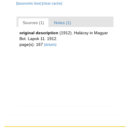
[taxonomic tree]
[clear cache]
Sources (1)
Notes (1)
original description
(1912). Halácsy in Magyar
Bot. Lapok 11. 1912.
page(s): 167
[details]