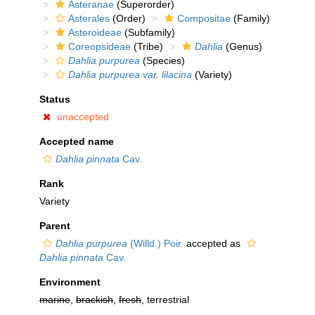
Asteranae
(Superorder)
Asterales
(Order)
Compositae
(Family)
Asteroideae
(Subfamily)
Coreopsideae
(Tribe)
Dahlia
(Genus)
Dahlia purpurea
(Species)
Dahlia purpurea var. lilacina
(Variety)
Status
unaccepted
Accepted name
Dahlia pinnata
Cav.
Rank
Variety
Parent
Dahlia purpurea
(Willd.) Poir.
accepted as
Dahlia pinnata
Cav.
Environment
marine
,
brackish
,
fresh
, terrestrial