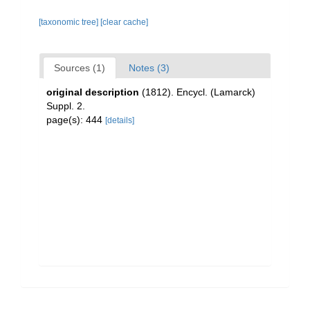
[taxonomic tree]
[clear cache]
Sources (1)
Notes (3)
original description
(1812). Encycl. (Lamarck)
Suppl. 2.
page(s): 444
[details]