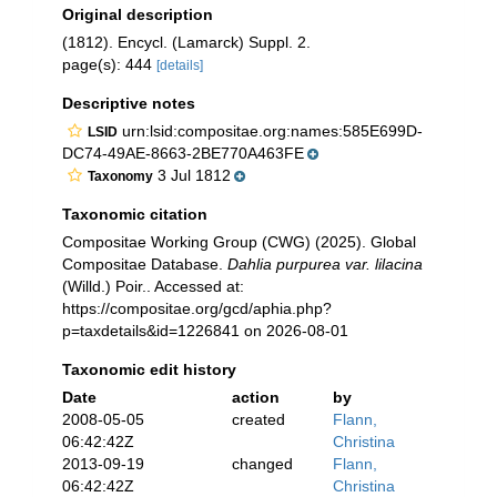
Original description
(1812). Encycl. (Lamarck) Suppl. 2.
page(s): 444
[details]
Descriptive notes
urn:lsid:compositae.org:names:585E699D-
LSID
DC74-49AE-8663-2BE770A463FE
3 Jul 1812
Taxonomy
Taxonomic citation
Compositae Working Group (CWG) (2025). Global
Compositae Database.
Dahlia purpurea var. lilacina
(Willd.) Poir.. Accessed at:
https://compositae.org/gcd/aphia.php?
p=taxdetails&id=1226841 on 2026-08-01
Taxonomic edit history
Date
action
by
2008-05-05
created
Flann,
06:42:42Z
Christina
2013-09-19
changed
Flann,
06:42:42Z
Christina