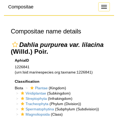
Compositae
Toggle
navigati
Compositae name details
Dahlia purpurea var. lilacina
(Willd.) Poir.
AphiaID
1226841
(urn:lsid:marinespecies.org:taxname:1226841)
Classification
Biota
Plantae
(Kingdom)
Viridiplantae
(Subkingdom)
Streptophyta
(Infrakingdom)
Tracheophyta
(Phylum (Division))
Spermatophytina
(Subphylum (Subdivision))
Magnoliopsida
(Class)