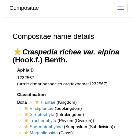
Compositae
Toggle
navigati
Compositae name details
Craspedia richea var. alpina
(Hook.f.) Benth.
AphiaID
1232567
(urn:lsid:marinespecies.org:taxname:1232567)
Classification
Biota
Plantae
(Kingdom)
Viridiplantae
(Subkingdom)
Streptophyta
(Infrakingdom)
Tracheophyta
(Phylum (Division))
Spermatophytina
(Subphylum (Subdivision))
Magnoliopsida
(Class)