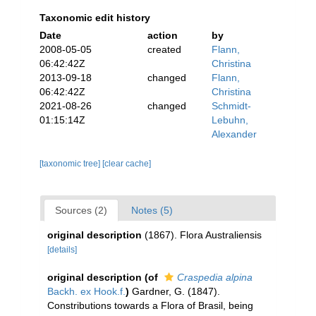
Taxonomic edit history
Date
action
by
2008-05-05
created
Flann,
06:42:42Z
Christina
2013-09-18
changed
Flann,
06:42:42Z
Christina
2021-08-26
changed
Schmidt-
01:15:14Z
Lebuhn,
Alexander
[taxonomic tree]
[clear cache]
Sources (2)
Notes (5)
original description
(1867). Flora Australiensis
[details]
original description
(of
Craspedia alpina
Backh. ex Hook.f.
)
Gardner, G. (1847).
Constributions towards a Flora of Brasil, being