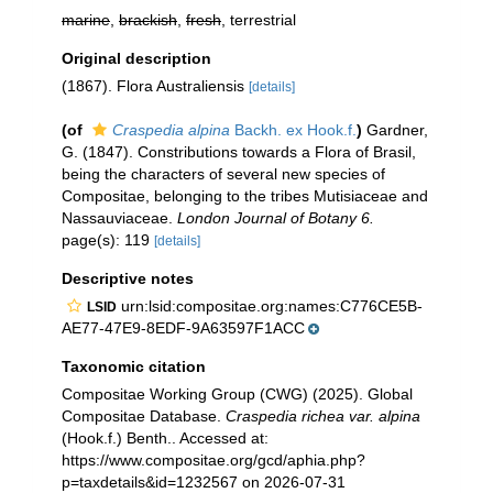
marine
,
brackish
,
fresh
, terrestrial
Original description
(1867). Flora Australiensis
[details]
(of
Craspedia alpina
Backh. ex Hook.f.
)
Gardner,
G. (1847). Constributions towards a Flora of Brasil,
being the characters of several new species of
Compositae, belonging to the tribes Mutisiaceae and
Nassauviaceae.
London Journal of Botany 6.
page(s): 119
[details]
Descriptive notes
urn:lsid:compositae.org:names:C776CE5B-
LSID
AE77-47E9-8EDF-9A63597F1ACC
Taxonomic citation
Compositae Working Group (CWG) (2025). Global
Compositae Database.
Craspedia richea var. alpina
(Hook.f.) Benth.. Accessed at:
https://www.compositae.org/gcd/aphia.php?
p=taxdetails&id=1232567 on 2026-07-31