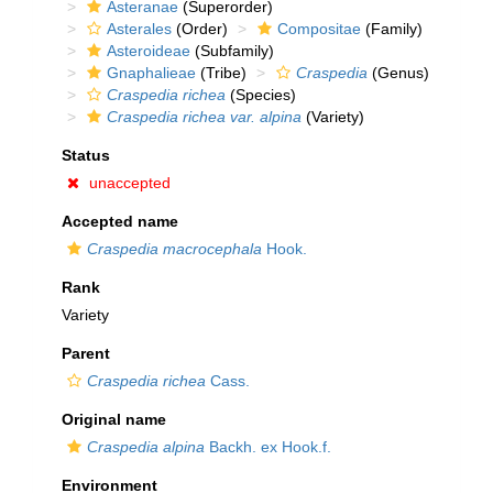
Asteranae
(Superorder)
Asterales
(Order)
Compositae
(Family)
Asteroideae
(Subfamily)
Gnaphalieae
(Tribe)
Craspedia
(Genus)
Craspedia richea
(Species)
Craspedia richea var. alpina
(Variety)
Status
unaccepted
Accepted name
Craspedia macrocephala
Hook.
Rank
Variety
Parent
Craspedia richea
Cass.
Original name
Craspedia alpina
Backh. ex Hook.f.
Environment