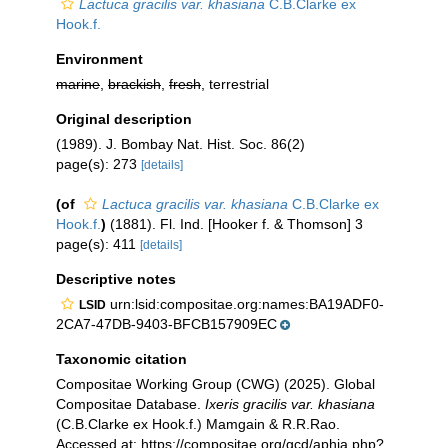
Lactuca gracilis var. khasiana
C.B.Clarke ex
Hook.f.
Environment
marine
,
brackish
,
fresh
, terrestrial
Original description
(1989). J. Bombay Nat. Hist. Soc. 86(2)
page(s): 273
[details]
(of
Lactuca gracilis var. khasiana
C.B.Clarke ex
Hook.f.
)
(1881). Fl. Ind. [Hooker f. & Thomson] 3
page(s): 411
[details]
Descriptive notes
urn:lsid:compositae.org:names:BA19ADF0-
LSID
2CA7-47DB-9403-BFCB157909EC
Taxonomic citation
Compositae Working Group (CWG) (2025). Global
Compositae Database.
Ixeris gracilis var. khasiana
(C.B.Clarke ex Hook.f.) Mamgain & R.R.Rao.
Accessed at: https://compositae.org/gcd/aphia.php?