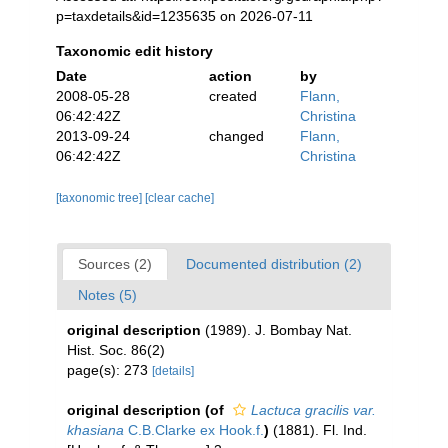
p=taxdetails&id=1235635 on 2026-07-11
Taxonomic edit history
Date
action
by
2008-05-28
created
Flann,
06:42:42Z
Christina
2013-09-24
changed
Flann,
06:42:42Z
Christina
[taxonomic tree]
[clear cache]
Sources (2)
Documented distribution (2)
Notes (5)
original description
(1989). J. Bombay Nat.
Hist. Soc. 86(2)
page(s): 273
[details]
original description
(of
Lactuca gracilis var.
khasiana
C.B.Clarke ex Hook.f.
)
(1881). Fl. Ind.