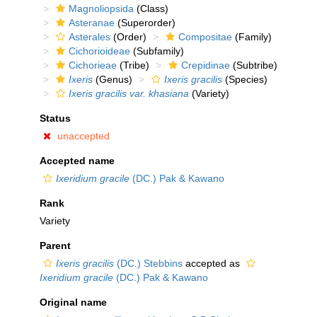
Magnoliopsida
(Class)
Asteranae
(Superorder)
Asterales
(Order)
Compositae
(Family)
Cichorioideae
(Subfamily)
Cichorieae
(Tribe)
Crepidinae
(Subtribe)
Ixeris
(Genus)
Ixeris gracilis
(Species)
Ixeris gracilis var. khasiana
(Variety)
Status
unaccepted
Accepted name
Ixeridium gracile
(DC.) Pak & Kawano
Rank
Variety
Parent
Ixeris gracilis
(DC.) Stebbins
accepted as
Ixeridium gracile
(DC.) Pak & Kawano
Original name