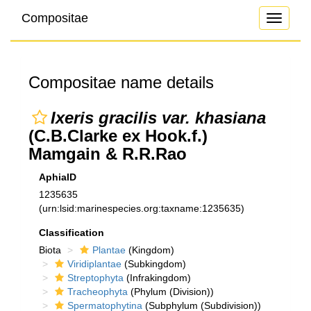
Compositae
Toggle
navigati
Compositae name details
Ixeris gracilis var. khasiana
(C.B.Clarke ex Hook.f.)
Mamgain & R.R.Rao
AphiaID
1235635
(urn:lsid:marinespecies.org:taxname:1235635)
Classification
Biota
Plantae
(Kingdom)
Viridiplantae
(Subkingdom)
Streptophyta
(Infrakingdom)
Tracheophyta
(Phylum (Division))
Spermatophytina
(Subphylum (Subdivision))