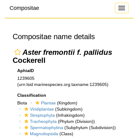
Compositae
Toggle
navigati
Compositae name details
Aster fremontii f. pallidus
Cockerell
AphiaID
1239605
(urn:lsid:marinespecies.org:taxname:1239605)
Classification
Biota
Plantae
(Kingdom)
Viridiplantae
(Subkingdom)
Streptophyta
(Infrakingdom)
Tracheophyta
(Phylum (Division))
Spermatophytina
(Subphylum (Subdivision))
Magnoliopsida
(Class)