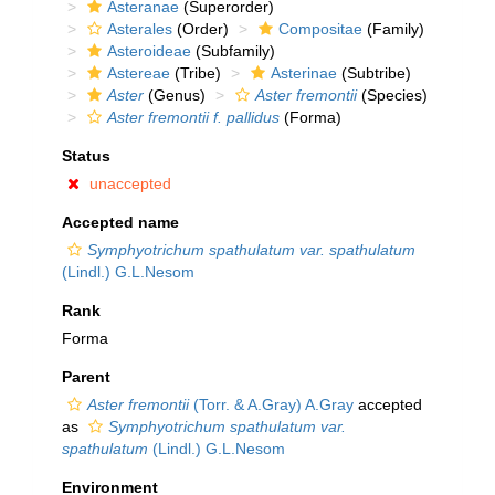
Asteranae
(Superorder)
Asterales
(Order)
Compositae
(Family)
Asteroideae
(Subfamily)
Astereae
(Tribe)
Asterinae
(Subtribe)
Aster
(Genus)
Aster fremontii
(Species)
Aster fremontii f. pallidus
(Forma)
Status
unaccepted
Accepted name
Symphyotrichum spathulatum var. spathulatum
(Lindl.) G.L.Nesom
Rank
Forma
Parent
Aster fremontii
(Torr. & A.Gray) A.Gray
accepted
as
Symphyotrichum spathulatum var.
spathulatum
(Lindl.) G.L.Nesom
Environment