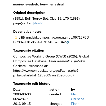
marine
,
brackish
,
fresh
, terrestrial
Original description
(1891). Bull. Torrey Bot. Club 18: 170 (1891)
page(s): 170
[details]
Descriptive notes
urn:lsid:compositae.org:names:99715F3D-
LSID
DC90-4E81-8531-1CD7AFB76DA2
Taxonomic citation
Compositae Working Group (CWG) (2025). Global
Compositae Database.
Aster fremontii f. pallidus
Cockerell. Accessed at:
https://www.compositae.org/gcd/aphia.php?
p=taxdetails&id=1239605 on 2026-08-07
Taxonomic edit history
Date
action
by
2009-08-30
created
Flann,
06:42:42Z
Christina
2013-09-15
changed
Flann,