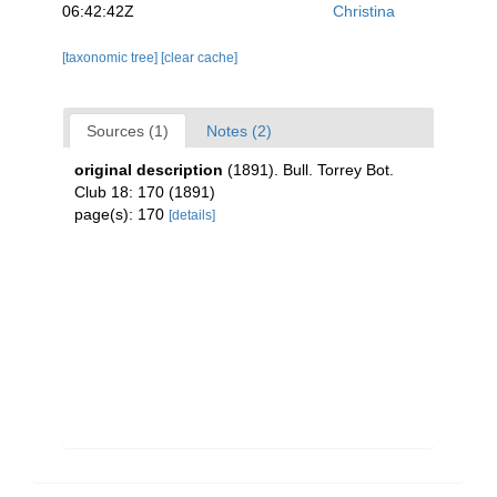
06:42:42Z
Christina
[taxonomic tree]
[clear cache]
Sources (1)
Notes (2)
original description
(1891). Bull. Torrey Bot.
Club 18: 170 (1891)
page(s): 170
[details]