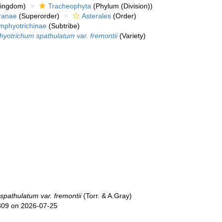
kingdom)
Tracheophyta
(Phylum (Division))
ranae
(Superorder)
Asterales
(Order)
mphyotrichinae
(Subtribe)
yotrichum spathulatum var. fremontii
(Variety)
pathulatum var. fremontii
(Torr. & A.Gray)
309 on 2026-07-25