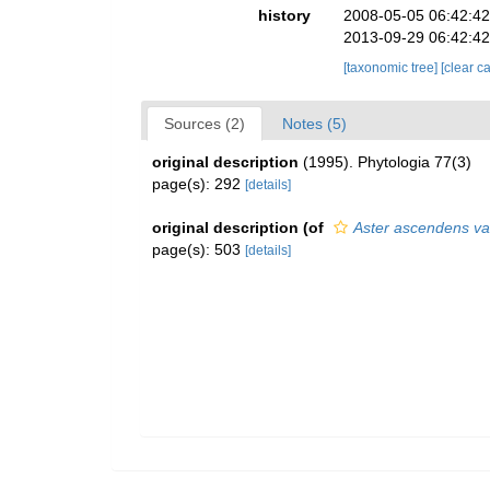
history
2008-05-05 06:42:4
2013-09-29 06:42:4
[taxonomic tree]
[clear c
Sources (2)
Notes (5)
original description
(1995). Phytologia 77(3)
page(s): 292
[details]
original description
(of
Aster ascendens var
page(s): 503
[details]