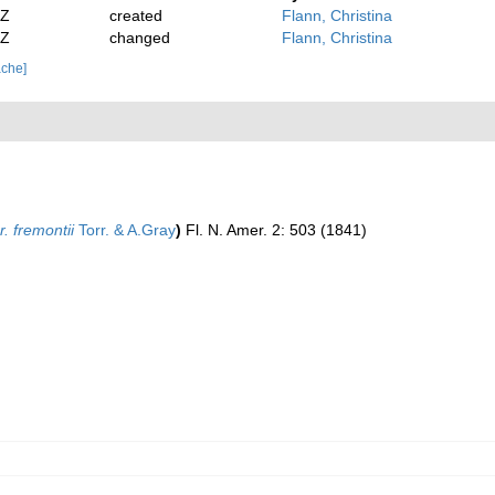
2Z
created
Flann, Christina
2Z
changed
Flann, Christina
ache]
. fremontii
Torr. & A.Gray
)
Fl. N. Amer. 2: 503 (1841)