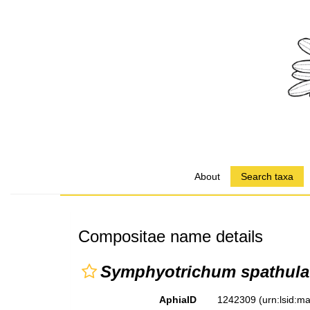
About
Search taxa
Compositae name details
Symphyotrichum spathulat
AphiaID
1242309
(urn:lsid: