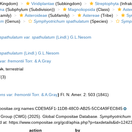
Kingdom)
Viridiplantae
(Subkingdom)
Streptophyta
(Infra
ina
(Subphylum (Subdivision))
Magnoliopsida
(Class)
Aste
amily)
Asteroideae
(Subfamily)
Astereae
(Tribe)
Sy
um
(Genus)
Symphyotrichum spathulatum
(Species)
Symph
pathulatum var. spathulatum
(Lindl.) G.L.Nesom
spathulatum
(Lindl.) G.L.Nesom
ar. fremontii
Torr. & A.Gray
sh
, terrestrial
7(3)
ns var. fremontii
Torr. & A.Gray
)
Fl. N. Amer. 2: 503 (1841)
mpositae.org:names:CDE9A5F1-11D8-48C0-AB25-5CC4A9FEC845
 Group (CWG) (2025). Global Compositae Database.
Symphyotrichum s
 at: https://www.compositae.org/gcd/aphia.php?p=taxdetails&id=1242
action
by