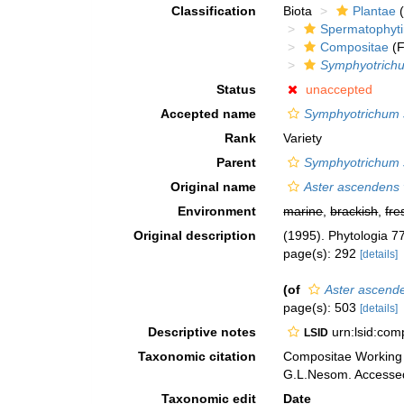
Classification
Biota
Plantae
(
Spermatophyt
Compositae
(F
Symphyotrich
Status
unaccepted
Accepted name
Symphyotrichum s
Rank
Variety
Parent
Symphyotrichum 
Original name
Aster ascendens v
Environment
marine
,
brackish
,
fre
Original description
(1995). Phytologia 7
page(s): 292
[details]
(of
Aster ascende
page(s): 503
[details]
Descriptive notes
urn:lsid:co
LSID
Taxonomic citation
Compositae Working
G.L.Nesom. Accessed
Taxonomic edit
Date