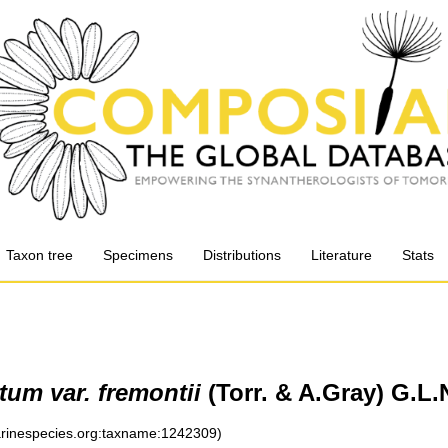
Taxon tree
Specimens
Distributions
Literature
Stats
um var. fremontii
(Torr. & A.Gray) G.L
marinespecies.org:taxname:1242309)