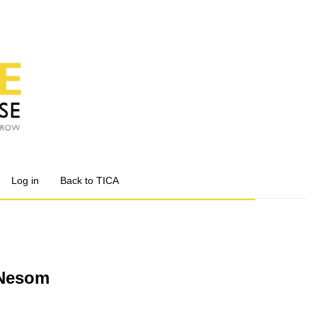
Log in
Back to TICA
.Nesom