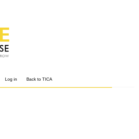
Log in
Back to TICA