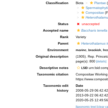
Classification
Biota
Plantae
(
Spermatophyt
Compositae
(F
Heterothalam
Status
unaccepted
Accepted name
Baccharis tenella
Rank
Variety
Parent
Heterothalamus t
Environment
marine
,
brackish
,
fre
Original description
(1905). Rep. Princet
page(s): 800
[details]
Descriptive notes
urn:lsid:co
LSID
Taxonomic citation
Compositae Working
https://www.composi
Taxonomic edit
Date
history
2008-05-29 06:42:4
2013-09-22 06:42:4
2020-05-25 12:49:5
[taxonomic tree]
[clear c