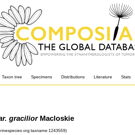
Taxon tree
Specimens
Distributions
Literature
Stats
r. gracilior
Macloskie
marinespecies.org:taxname:1243559)