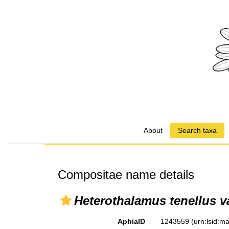
About
Search taxa
Compositae name details
Heterothalamus tenellus va
AphiaID
1243559
(urn:lsid: