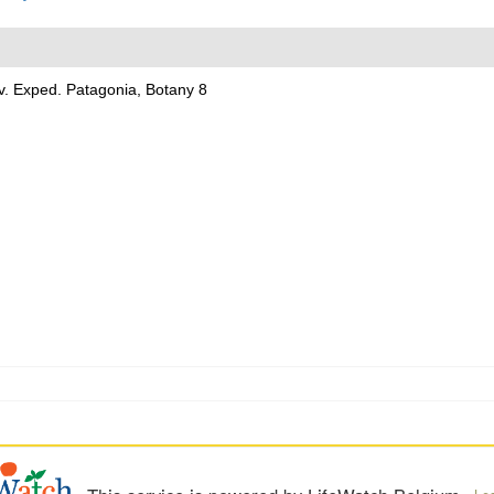
v. Exped. Patagonia, Botany 8