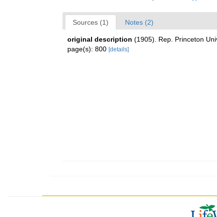
Sources (1)
Notes (2)
original description
(1905). Rep. Princeton Uni
page(s): 800
[details]