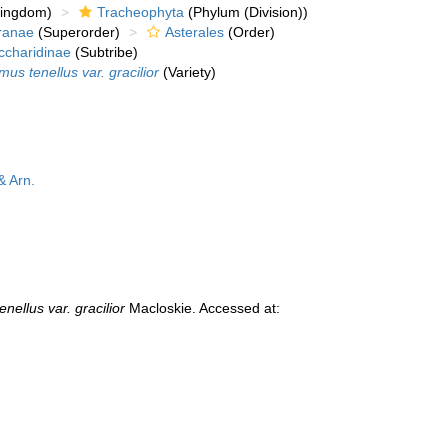
kingdom)
Tracheophyta
(Phylum (Division))
ranae
(Superorder)
Asterales
(Order)
ccharidinae
(Subtribe)
us tenellus var. gracilior
(Variety)
& Arn.
nellus var. gracilior
Macloskie. Accessed at: