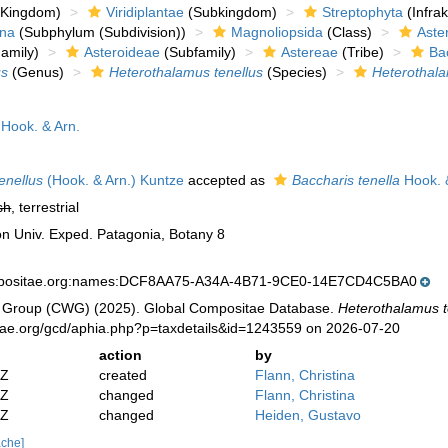
Kingdom)
Viridiplantae
(Subkingdom)
Streptophyta
(Infra
ina
(Subphylum (Subdivision))
Magnoliopsida
(Class)
Aste
amily)
Asteroideae
(Subfamily)
Astereae
(Tribe)
Ba
us
(Genus)
Heterothalamus tenellus
(Species)
Heterothalam
Hook. & Arn.
enellus
(Hook. & Arn.) Kuntze
accepted as
Baccharis tenella
Hook. 
sh
, terrestrial
on Univ. Exped. Patagonia, Botany 8
mpositae.org:names:DCF8AA75-A34A-4B71-9CE0-14E7CD4C5BA0
 Group (CWG) (2025). Global Compositae Database.
Heterothalamus te
tae.org/gcd/aphia.php?p=taxdetails&id=1243559 on 2026-07-20
action
by
2Z
created
Flann, Christina
2Z
changed
Flann, Christina
6Z
changed
Heiden, Gustavo
ache]