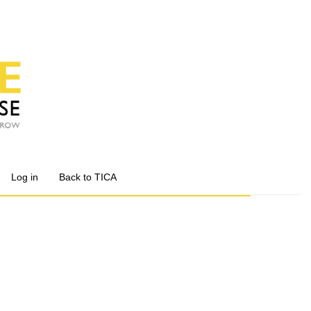
Log in
Back to TICA