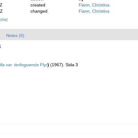
2Z
created
Flann, Christina
2Z
changed
Flann, Christina
ache]
Notes (5)
1
lla var. terlinguensis
Flyr
)
(1967). Sida 3