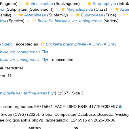
Kingdom)
Viridiplantae
(Subkingdom)
Streptophyta
(Infra
ina
(Subphylum (Subdivision))
Magnoliopsida
(Class)
Aste
amily)
Asteroideae
(Subfamily)
Eupatorieae
(Tribe)
leyi
(Species)
Brickellia hinckleyi var. terlinguensis
(Variety)
i
Standl.
accepted as
Brickellia brachyphylla
(A.Gray) A.Gray
hylla var. terlinguensis
Flyr
hylla var. terlinguensis
Flyr
·
unaccepted
sh
, terrestrial
Mem. 11
chyphylla var. terlinguensis
Flyr
)
(1967). Sida 3
mpositae.org:names:9E715651-EACF-49ED-B845-41779FC99E97
 Group (CWG) (2025). Global Compositae Database.
Brickellia hinckley
tae.org/gcd/aphia.php?p=taxdetails&id=1246915 on 2026-08-06
action
by