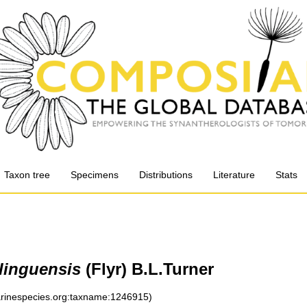
Taxon tree
Specimens
Distributions
Literature
Stats
rlinguensis
(Flyr) B.L.Turner
marinespecies.org:taxname:1246915)