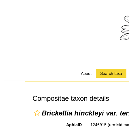
About
Search taxa
Compositae taxon details
Brickellia hinckleyi var. te
AphiaID
1246915
(urn:lsid: