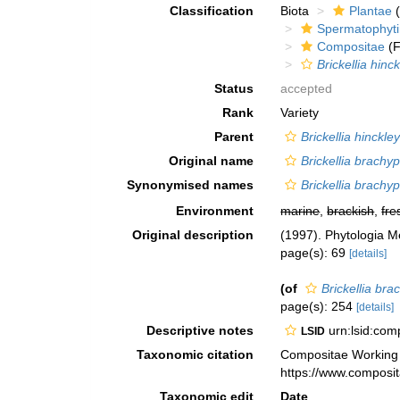
Classification
Biota
Plantae
(
Spermatophyt
Compositae
(F
Brickellia hinck
Status
accepted
Rank
Variety
Parent
Brickellia hinckley
Original name
Brickellia brachyp
Synonymised names
Brickellia brachyp
Environment
marine
,
brackish
,
fre
Original description
(1997). Phytologia 
page(s): 69
[details]
(of
Brickellia bra
page(s): 254
[details]
Descriptive notes
urn:lsid:co
LSID
Taxonomic citation
Compositae Working
https://www.composi
Taxonomic edit
Date