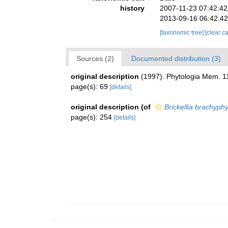
history
2007-11-23 07:42:4
2013-09-16 06:42:4
[taxonomic tree]
[clear c
Sources (2)
Documented distribution (3)
original description
(1997). Phytologia Mem. 1
page(s): 69
[details]
original description
(of
Brickellia brachyphy
page(s): 254
[details]