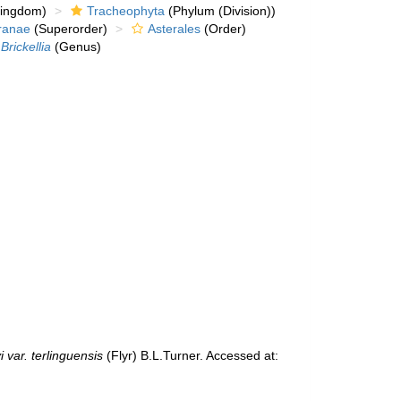
kingdom)
Tracheophyta
(Phylum (Division))
ranae
(Superorder)
Asterales
(Order)
Brickellia
(Genus)
i var. terlinguensis
(Flyr) B.L.Turner. Accessed at: