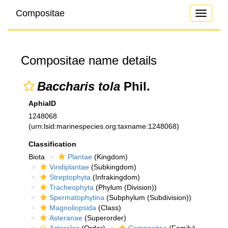
Compositae
Toggle
navigati
Compositae name details
Baccharis tola
Phil.
AphiaID
1248068
(urn:lsid:marinespecies.org:taxname:1248068)
Classification
Biota
Plantae
(Kingdom)
Viridiplantae
(Subkingdom)
Streptophyta
(Infrakingdom)
Tracheophyta
(Phylum (Division))
Spermatophytina
(Subphylum (Subdivision))
Magnoliopsida
(Class)
Asteranae
(Superorder)