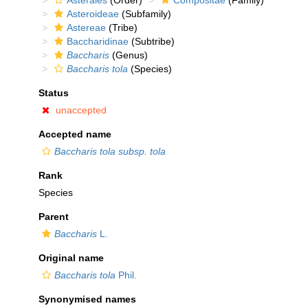
Asterales
(Order)
Compositae
(Family)
Asteroideae
(Subfamily)
Astereae
(Tribe)
Baccharidinae
(Subtribe)
Baccharis
(Genus)
Baccharis tola
(Species)
Status
unaccepted
Accepted name
Baccharis tola subsp. tola
Rank
Species
Parent
Baccharis
L.
Original name
Baccharis tola
Phil.
Synonymised names