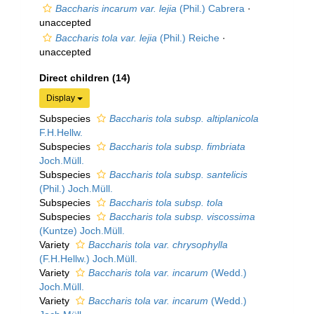
Baccharis incarum var. lejia
(Phil.) Cabrera
·
unaccepted
Baccharis tola var. lejia
(Phil.) Reiche
·
unaccepted
Direct children (14)
Display
Subspecies
Baccharis tola subsp. altiplanicola
F.H.Hellw.
Subspecies
Baccharis tola subsp. fimbriata
Joch.Müll.
Subspecies
Baccharis tola subsp. santelicis
(Phil.) Joch.Müll.
Subspecies
Baccharis tola subsp. tola
Subspecies
Baccharis tola subsp. viscossima
(Kuntze) Joch.Müll.
Variety
Baccharis tola var. chrysophylla
(F.H.Hellw.) Joch.Müll.
Variety
Baccharis tola var. incarum
(Wedd.)
Joch.Müll.
Variety
Baccharis tola var. incarum
(Wedd.)