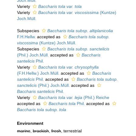
Joch.Müll.
Variety
Baccharis tola var. tola
Variety
Baccharis tola var. viscosissima
(Kuntze)
Joch.Müll.
Subspecies
Baccharis tola subsp. altiplanicolia
F.H.Hellw.
accepted as
Baccharis tola subsp.
viscossima
(Kuntze) Joch.Müll.
Subspecies
Baccharis tola subsp. sanctelicis
(Phil.) Joch.Müll.
accepted as
Baccharis
santelicis
Phil.
Variety
Baccharis tola var. chrysophylla
(F.H.Hellw.) Joch.Müll.
accepted as
Baccharis
santelicis
Phil.
accepted as
Baccharis tola subsp.
sanctelicis
(Phil.) Joch.Müll.
accepted as
Baccharis santelicis
Phil.
Variety
Baccharis tola var. lejia
(Phil.) Reiche
accepted as
Baccharis tola
Phil.
accepted as
Baccharis tola subsp. tola
Environment
marine
,
brackish
,
fresh
, terrestrial