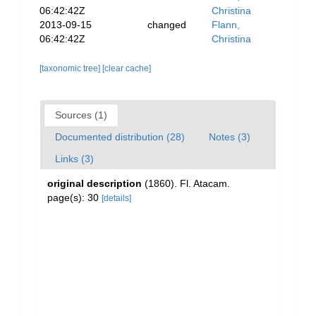
06:42:42Z
Christina
2013-09-15
changed
Flann,
06:42:42Z
Christina
[taxonomic tree]
[clear cache]
Sources (1)
Documented distribution (28)
Notes (3)
Links (3)
original description
(1860). Fl. Atacam.
page(s): 30
[details]