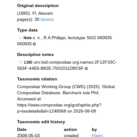
Original description
(1860). Fl. Atacam.
page(s): 30
[details]
Type data
s. n., R.A.Philippi, lectotype SGO 060835
Note
060835
Descriptive notes
urn:lsid:compositae.org:names:2F12F33C-
LSID
5E6F-44E6-B82E-7501D11D8C6F
Taxonomic citation
Compositae Working Group (CWG) (2025). Global
Compositae Database.
Baccharis tola
Phil..
Accessed at:
https://www.compositae.org/gcd/aphia.php?
p=taxdetails&id=1248068 on 2026-08-08
Taxonomic edit history
Date
action
by
2008-05-03
created
Flann,