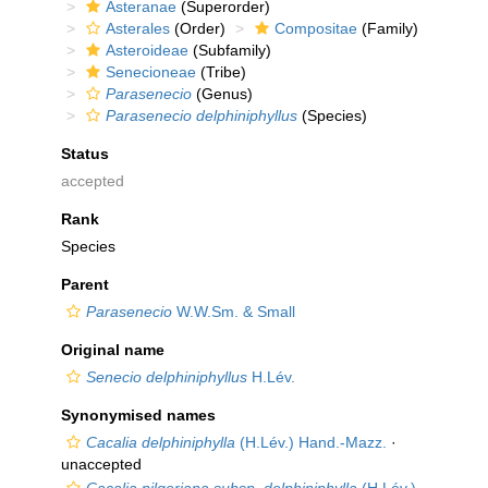
Asteranae
(Superorder)
Asterales
(Order)
Compositae
(Family)
Asteroideae
(Subfamily)
Senecioneae
(Tribe)
Parasenecio
(Genus)
Parasenecio delphiniphyllus
(Species)
Status
accepted
Rank
Species
Parent
Parasenecio
W.W.Sm. & Small
Original name
Senecio delphiniphyllus
H.Lév.
Synonymised names
Cacalia delphiniphylla
(H.Lév.) Hand.-Mazz.
·
unaccepted