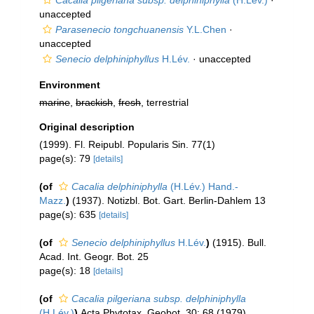
Cacalia pilgeriana subsp. delphiniphylla
(H.Lév.)
·
unaccepted
Parasenecio tongchuanensis
Y.L.Chen
·
unaccepted
Senecio delphiniphyllus
H.Lév.
·
unaccepted
Environment
marine
,
brackish
,
fresh
, terrestrial
Original description
(1999). Fl. Reipubl. Popularis Sin. 77(1)
page(s): 79
[details]
(of
Cacalia delphiniphylla
(H.Lév.) Hand.-
Mazz.
)
(1937). Notizbl. Bot. Gart. Berlin-Dahlem 13
page(s): 635
[details]
(of
Senecio delphiniphyllus
H.Lév.
)
(1915). Bull.
Acad. Int. Geogr. Bot. 25
page(s): 18
[details]
(of
Cacalia pilgeriana subsp. delphiniphylla
(H.Lév.)
)
Acta Phytotax. Geobot. 30: 68 (1979)