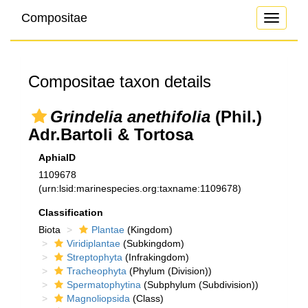
Compositae
Toggle
navigati
Compositae taxon details
Grindelia anethifolia
(Phil.)
Adr.Bartoli & Tortosa
AphiaID
1109678
(urn:lsid:marinespecies.org:taxname:1109678)
Classification
Biota
Plantae
(Kingdom)
Viridiplantae
(Subkingdom)
Streptophyta
(Infrakingdom)
Tracheophyta
(Phylum (Division))
Spermatophytina
(Subphylum (Subdivision))
Magnoliopsida
(Class)