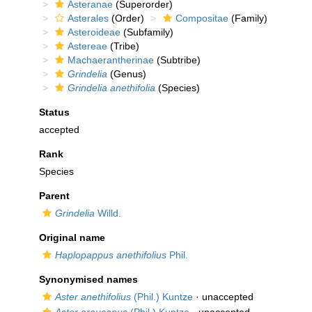
Asteranae
(Superorder)
Asterales
(Order)
Compositae
(Family)
Asteroideae
(Subfamily)
Astereae
(Tribe)
Machaerantherinae
(Subtribe)
Grindelia
(Genus)
Grindelia anethifolia
(Species)
Status
accepted
Rank
Species
Parent
Grindelia
Willd.
Original name
Haplopappus anethifolius
Phil.
Synonymised names
Aster anethifolius
(Phil.) Kuntze
·
unaccepted