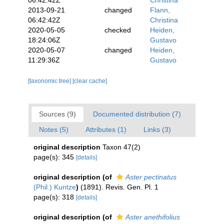
06:42:42Z
Christina
2013-09-21
changed
Flann,
06:42:42Z
Christina
2020-05-05
checked
Heiden,
18:24:06Z
Gustavo
2020-05-07
changed
Heiden,
11:29:36Z
Gustavo
[taxonomic tree]
[clear cache]
Sources (9)
Documented distribution (7)
Notes (5)
Attributes (1)
Links (3)
original description
Taxon 47(2)
page(s): 345
[details]
original description
(of
Aster pectinatus
(Phil.) Kuntze
)
(1891). Revis. Gen. Pl. 1
page(s): 318
[details]
original description
(of
Aster anethifolius