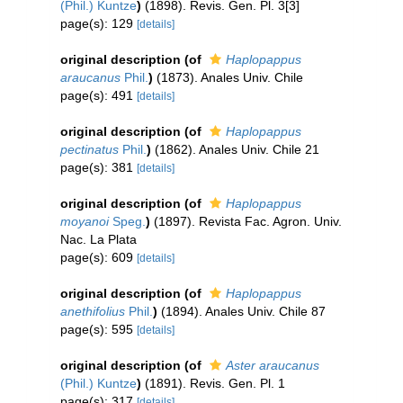
(Phil.) Kuntze
)
(1898). Revis. Gen. Pl. 3[3]
page(s): 129
[details]
original description
(of
Haplopappus
araucanus
Phil.
)
(1873). Anales Univ. Chile
page(s): 491
[details]
original description
(of
Haplopappus
pectinatus
Phil.
)
(1862). Anales Univ. Chile 21
page(s): 381
[details]
original description
(of
Haplopappus
moyanoi
Speg.
)
(1897). Revista Fac. Agron. Univ.
Nac. La Plata
page(s): 609
[details]
original description
(of
Haplopappus
anethifolius
Phil.
)
(1894). Anales Univ. Chile 87
page(s): 595
[details]
original description
(of
Aster araucanus
(Phil.) Kuntze
)
(1891). Revis. Gen. Pl. 1
page(s): 317
[details]