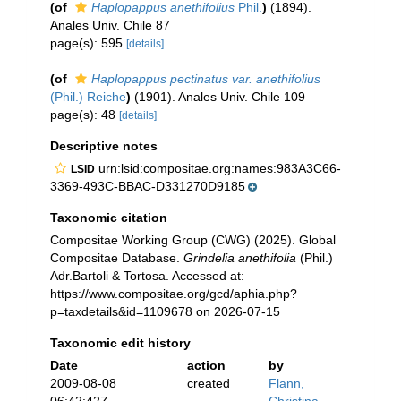
(of
Haplopappus anethifolius
Phil.
)
(1894).
Anales Univ. Chile 87
page(s): 595
[details]
(of
Haplopappus pectinatus var. anethifolius
(Phil.) Reiche
)
(1901). Anales Univ. Chile 109
page(s): 48
[details]
Descriptive notes
urn:lsid:compositae.org:names:983A3C66-
LSID
3369-493C-BBAC-D331270D9185
Taxonomic citation
Compositae Working Group (CWG) (2025). Global
Compositae Database.
Grindelia anethifolia
(Phil.)
Adr.Bartoli & Tortosa. Accessed at:
https://www.compositae.org/gcd/aphia.php?
p=taxdetails&id=1109678 on 2026-07-15
Taxonomic edit history
Date
action
by
2009-08-08
created
Flann,