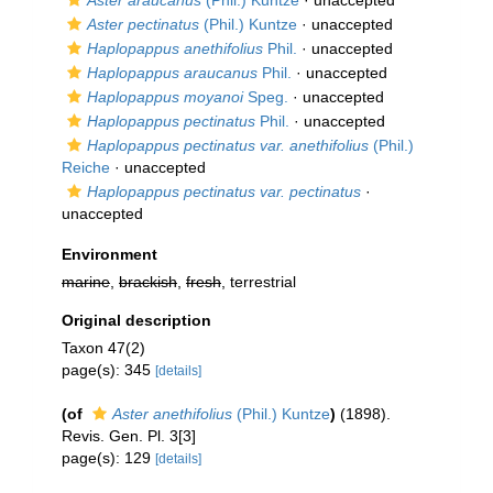
Aster araucanus
(Phil.) Kuntze
·
unaccepted
Aster pectinatus
(Phil.) Kuntze
·
unaccepted
Haplopappus anethifolius
Phil.
·
unaccepted
Haplopappus araucanus
Phil.
·
unaccepted
Haplopappus moyanoi
Speg.
·
unaccepted
Haplopappus pectinatus
Phil.
·
unaccepted
Haplopappus pectinatus var. anethifolius
(Phil.)
Reiche
·
unaccepted
Haplopappus pectinatus var. pectinatus
·
unaccepted
Environment
marine
,
brackish
,
fresh
, terrestrial
Original description
Taxon 47(2)
page(s): 345
[details]
(of
Aster anethifolius
(Phil.) Kuntze
)
(1898).
Revis. Gen. Pl. 3[3]
page(s): 129
[details]