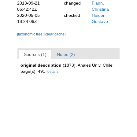
2013-09-21
changed
Flann,
06:42:42Z
Christina
2020-05-05
checked
Heiden,
18:24:06Z
Gustavo
[taxonomic tree]
[clear cache]
Sources (1)
Notes (2)
original description
(1873). Anales Univ. Chile
page(s): 491
[details]