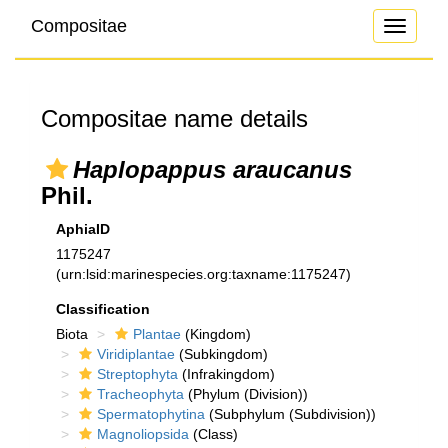
Compositae
Toggle
navigati
Compositae name details
Haplopappus araucanus
Phil.
AphiaID
1175247
(urn:lsid:marinespecies.org:taxname:1175247)
Classification
Biota
Plantae
(Kingdom)
Viridiplantae
(Subkingdom)
Streptophyta
(Infrakingdom)
Tracheophyta
(Phylum (Division))
Spermatophytina
(Subphylum (Subdivision))
Magnoliopsida
(Class)