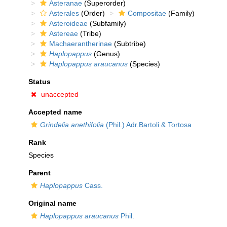
Asteranae
(Superorder)
Asterales
(Order)
Compositae
(Family)
Asteroideae
(Subfamily)
Astereae
(Tribe)
Machaerantherinae
(Subtribe)
Haplopappus
(Genus)
Haplopappus araucanus
(Species)
Status
unaccepted
Accepted name
Grindelia anethifolia
(Phil.) Adr.Bartoli & Tortosa
Rank
Species
Parent
Haplopappus
Cass.
Original name
Haplopappus araucanus
Phil.