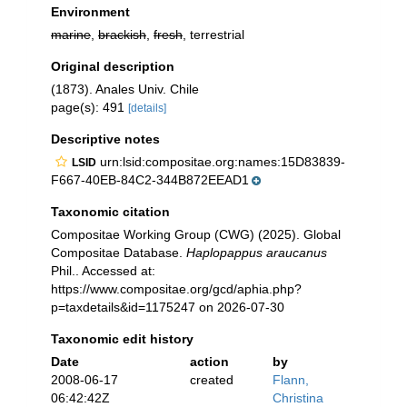
Environment
marine
,
brackish
,
fresh
, terrestrial
Original description
(1873). Anales Univ. Chile
page(s): 491
[details]
Descriptive notes
urn:lsid:compositae.org:names:15D83839-
LSID
F667-40EB-84C2-344B872EEAD1
Taxonomic citation
Compositae Working Group (CWG) (2025). Global
Compositae Database.
Haplopappus araucanus
Phil.. Accessed at:
https://www.compositae.org/gcd/aphia.php?
p=taxdetails&id=1175247 on 2026-07-30
Taxonomic edit history
Date
action
by
2008-06-17
created
Flann,
06:42:42Z
Christina