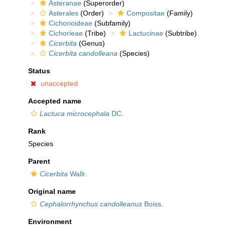
Asteranae
(Superorder)
Asterales
(Order)
Compositae
(Family)
Cichorioideae
(Subfamily)
Cichorieae
(Tribe)
Lactucinae
(Subtribe)
Cicerbita
(Genus)
Cicerbita candolleana
(Species)
Status
unaccepted
Accepted name
Lactuca microcephala
DC.
Rank
Species
Parent
Cicerbita
Wallr.
Original name
Cephalorrhynchus candolleanus
Boiss.
Environment