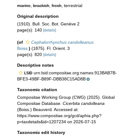
marine
,
brackish
,
fresh
, terrestrial
Original description
(1910). Bull. Soc. Bot. Genève 2
page(s): 140
[details]
(of
Cephalorrhynchus candolleanus
Boiss.
)
(1875). Fl. Orient. 3
page(s): 820
[details]
Descriptive notes
urn:lsid:compositae.org:names:913BAB7B-
LSID
BFE3-49BF-B89F-DBB38C15AD8B
Taxonomic citation
Compositae Working Group (CWG) (2025). Global
Compositae Database.
Cicerbita candolleana
(Boiss.) Beauverd. Accessed at:
https://www.compositae.org/gcd/aphia.php?
p=taxdetails&id=1207234 on 2026-07-15
Taxonomic edit history