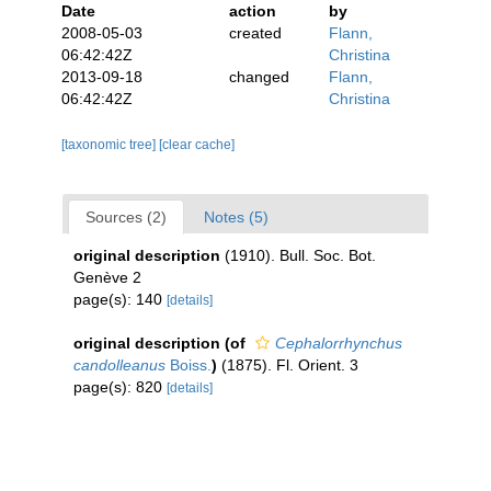
Date
action
by
2008-05-03
created
Flann,
06:42:42Z
Christina
2013-09-18
changed
Flann,
06:42:42Z
Christina
[taxonomic tree]
[clear cache]
Sources (2)
Notes (5)
original description
(1910). Bull. Soc. Bot.
Genève 2
page(s): 140
[details]
original description
(of
Cephalorrhynchus
candolleanus
Boiss.
)
(1875). Fl. Orient. 3
page(s): 820
[details]