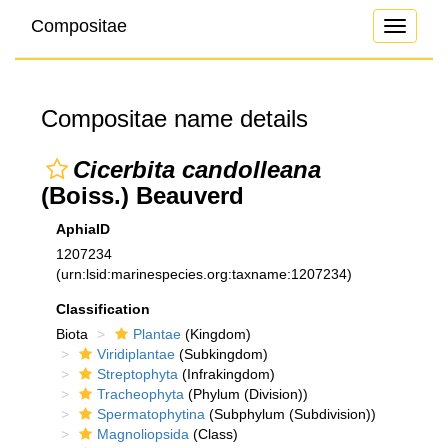
Compositae
Toggle
navigati
Compositae name details
Cicerbita candolleana
(Boiss.) Beauverd
AphiaID
1207234
(urn:lsid:marinespecies.org:taxname:1207234)
Classification
Biota
Plantae
(Kingdom)
Viridiplantae
(Subkingdom)
Streptophyta
(Infrakingdom)
Tracheophyta
(Phylum (Division))
Spermatophytina
(Subphylum (Subdivision))
Magnoliopsida
(Class)