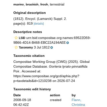
marine
,
brackish
,
fresh
, terrestrial
Original description
(1812). Encycl. (Lamarck) Suppl. 2.
page(s): 819
[details]
Descriptive notes
urn:lsid:compositae.org:names:69522D59-
LSID
9B66-4D14-B468-EBC22A194AEE
3 Jul 1812
Taxonomy
Taxonomic citation
Compositae Working Group (CWG) (2025). Global
Compositae Database.
Gorteria lyrato-pinnatifida
Poir.. Accessed at:
https://www.compositae.org/gcd/aphia.php?
p=taxdetails&id=1210238 on 2026-07-24
Taxonomic edit history
Date
action
by
2008-09-18
created
Flann,
06:42:42Z
Christina