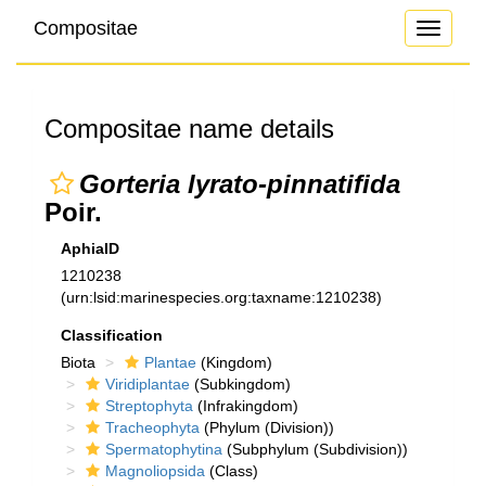
Compositae
Toggle
navigati
Compositae name details
Gorteria lyrato-pinnatifida
Poir.
AphiaID
1210238
(urn:lsid:marinespecies.org:taxname:1210238)
Classification
Biota
Plantae
(Kingdom)
Viridiplantae
(Subkingdom)
Streptophyta
(Infrakingdom)
Tracheophyta
(Phylum (Division))
Spermatophytina
(Subphylum (Subdivision))
Magnoliopsida
(Class)