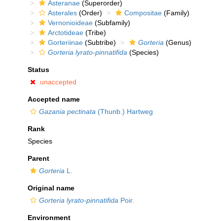
Asteranae
(Superorder)
Asterales
(Order)
Compositae
(Family)
Vernonioideae
(Subfamily)
Arctotideae
(Tribe)
Gorteriinae
(Subtribe)
Gorteria
(Genus)
Gorteria lyrato-pinnatifida
(Species)
Status
unaccepted
Accepted name
Gazania pectinata
(Thunb.) Hartweg
Rank
Species
Parent
Gorteria
L.
Original name
Gorteria lyrato-pinnatifida
Poir.
Environment