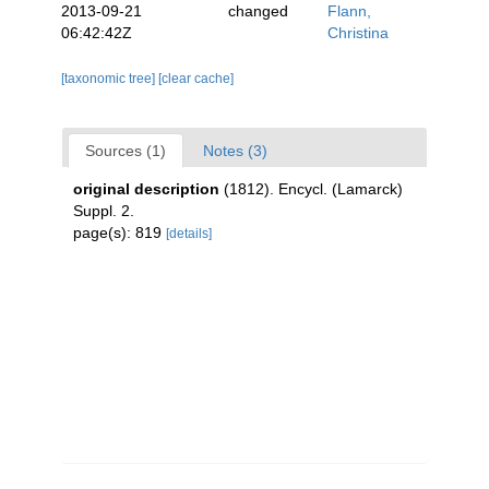
2013-09-21
changed
Flann,
06:42:42Z
Christina
[taxonomic tree]
[clear cache]
Sources (1)
Notes (3)
original description
(1812). Encycl. (Lamarck)
Suppl. 2.
page(s): 819
[details]