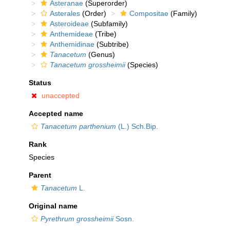
Asteranae
(Superorder)
Asterales
(Order)
Compositae
(Family)
Asteroideae
(Subfamily)
Anthemideae
(Tribe)
Anthemidinae
(Subtribe)
Tanacetum
(Genus)
Tanacetum grossheimii
(Species)
Status
unaccepted
Accepted name
Tanacetum parthenium
(L.) Sch.Bip.
Rank
Species
Parent
Tanacetum
L.
Original name
Pyrethrum grossheimii
Sosn.