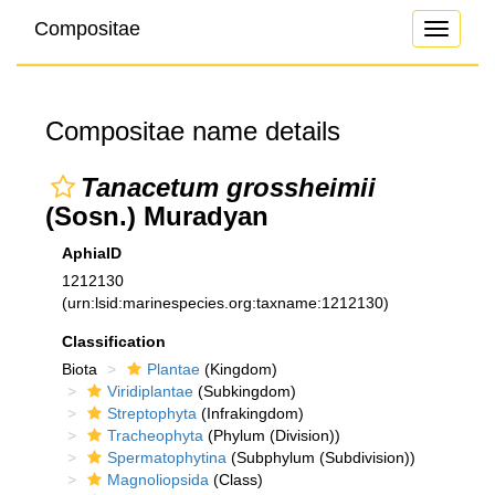
Compositae
Toggle
navigati
Compositae name details
Tanacetum grossheimii
(Sosn.) Muradyan
AphiaID
1212130
(urn:lsid:marinespecies.org:taxname:1212130)
Classification
Biota
Plantae
(Kingdom)
Viridiplantae
(Subkingdom)
Streptophyta
(Infrakingdom)
Tracheophyta
(Phylum (Division))
Spermatophytina
(Subphylum (Subdivision))
Magnoliopsida
(Class)