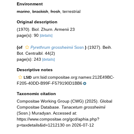
Environment
marine
,
brackish
,
fresh
, terrestrial
Original description
(1970). Biol. Zhurn. Armenii 23
page(s): 90
[details]
(of
Pyrethrum grossheimii
Sosn.
)
(1927). Beih.
Bot. Centralbl. 44(2)
page(s): 243
[details]
Descriptive notes
urn:lsid:compositae.org:names:212E49BC-
LSID
F205-40DD-B99F-F579190D1BB6
Taxonomic citation
Compositae Working Group (CWG) (2025). Global
Compositae Database.
Tanacetum grossheimii
(Sosn.) Muradyan. Accessed at:
https://www.compositae.org/gcd/aphia.php?
p=taxdetails&id=1212130 on 2026-07-12