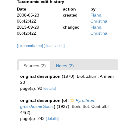
Taxonomic edit history
Date
action
by
2008-05-23
created
Flann,
06:42:42Z
Christina
2013-09-29
changed
Flann,
06:42:42Z
Christina
[taxonomic tree]
[clear cache]
Sources (2)
Notes (2)
original description
(1970). Biol. Zhurn. Armenii
23
page(s): 90
[details]
original description
(of
Pyrethrum
grossheimii
Sosn.
)
(1927). Beih. Bot. Centralbl.
44(2)
page(s): 243
[details]