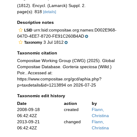
(1812). Encycl. (Lamarck) Suppl. 2.
page(s): 818
[details]
Descriptive notes
urn:lsid:compositae.org:names:D002E968-
LSID
047D-4EE7-8720-FE91C260B4AD
3 Jul 1812
Taxonomy
Taxonomic citation
Compositae Working Group (CWG) (2025). Global
Compositae Database.
Gorteria speciosa
(Willd.)
Poir.. Accessed at:
https://www.compositae.org/gcd/aphia.php?
p=taxdetails&id=1213894 on 2026-07-25
Taxonomic edit history
Date
action
by
2008-09-18
created
Flann,
06:42:42Z
Christina
2013-09-21
changed
Flann,
06:42:42Z
Christina