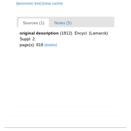
[taxonomic tree]
[clear cache]
Sources (1)
Notes (5)
original description
(1812). Encycl. (Lamarck)
Suppl. 2.
page(s): 818
[details]