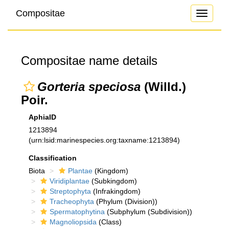
Compositae
Toggle
navigati
Compositae name details
Gorteria speciosa
(Willd.)
Poir.
AphiaID
1213894
(urn:lsid:marinespecies.org:taxname:1213894)
Classification
Biota
Plantae
(Kingdom)
Viridiplantae
(Subkingdom)
Streptophyta
(Infrakingdom)
Tracheophyta
(Phylum (Division))
Spermatophytina
(Subphylum (Subdivision))
Magnoliopsida
(Class)