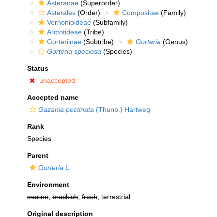
Asteranae
(Superorder)
Asterales
(Order)
Compositae
(Family)
Vernonioideae
(Subfamily)
Arctotideae
(Tribe)
Gorteriinae
(Subtribe)
Gorteria
(Genus)
Gorteria speciosa
(Species)
Status
unaccepted
Accepted name
Gazania pectinata
(Thunb.) Hartweg
Rank
Species
Parent
Gorteria
L.
Environment
marine
,
brackish
,
fresh
, terrestrial
Original description