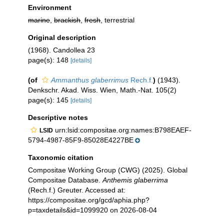
Environment
marine
,
brackish
,
fresh
, terrestrial
Original description
(1968). Candollea 23
page(s): 148
[details]
(of
Ammanthus glaberrimus
Rech.f.
)
(1943).
Denkschr. Akad. Wiss. Wien, Math.-Nat. 105(2)
page(s): 145
[details]
Descriptive notes
urn:lsid:compositae.org:names:B798EAEF-
LSID
5794-4987-85F9-85028E4227BE
Taxonomic citation
Compositae Working Group (CWG) (2025). Global
Compositae Database.
Anthemis glaberrima
(Rech.f.) Greuter. Accessed at:
https://compositae.org/gcd/aphia.php?
p=taxdetails&id=1099920 on 2026-08-04