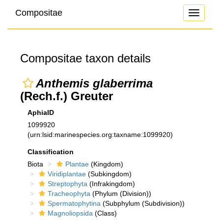
Compositae
Toggle
navigati
Compositae taxon details
Anthemis glaberrima
(Rech.f.) Greuter
AphiaID
1099920
(urn:lsid:marinespecies.org:taxname:1099920)
Classification
Biota
Plantae
(Kingdom)
Viridiplantae
(Subkingdom)
Streptophyta
(Infrakingdom)
Tracheophyta
(Phylum (Division))
Spermatophytina
(Subphylum (Subdivision))
Magnoliopsida
(Class)