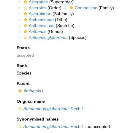
Asteranae
(Superorder)
Asterales
(Order)
Compositae
(Family)
Asteroideae
(Subfamily)
Anthemideae
(Tribe)
Anthemidinae
(Subtribe)
Anthemis
(Genus)
Anthemis glaberrima
(Species)
Status
accepted
Rank
Species
Parent
Anthemis
L.
Original name
Ammanthus glaberrimus
Rech.f.
Synonymised names
Ammanthus glaberrimus
Rech.f.
·
unaccepted