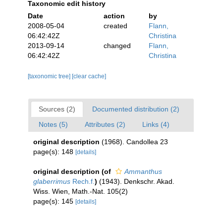
Taxonomic edit history
Date
action
by
2008-05-04
created
Flann,
06:42:42Z
Christina
2013-09-14
changed
Flann,
06:42:42Z
Christina
[taxonomic tree]
[clear cache]
Sources (2)
Documented distribution (2)
Notes (5)
Attributes (2)
Links (4)
original description
(1968). Candollea 23
page(s): 148
[details]
original description
(of
Ammanthus
glaberrimus
Rech.f.
)
(1943). Denkschr. Akad.
Wiss. Wien, Math.-Nat. 105(2)
page(s): 145
[details]