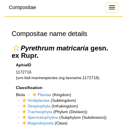
Compositae
Toggle
navigati
Compositae name details
Pyrethrum matricaria
gesn.
ex Rupr.
AphiaID
1172716
(urn:lsid:marinespecies.org:taxname:1172716)
Classification
Biota
Plantae
(Kingdom)
Viridiplantae
(Subkingdom)
Streptophyta
(Infrakingdom)
Tracheophyta
(Phylum (Division))
Spermatophytina
(Subphylum (Subdivision))
Magnoliopsida
(Class)