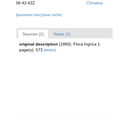
06:42:42Z
Christina
[taxonomic tree]
[clear cache]
Sources (1)
Notes (1)
original description
(1860). Flora Ingrica 1:
page(s): 573
[details]