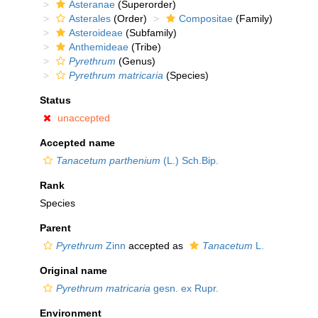
Asteranae
(Superorder)
Asterales
(Order)
Compositae
(Family)
Asteroideae
(Subfamily)
Anthemideae
(Tribe)
Pyrethrum
(Genus)
Pyrethrum matricaria
(Species)
Status
unaccepted
Accepted name
Tanacetum parthenium
(L.) Sch.Bip.
Rank
Species
Parent
Pyrethrum
Zinn
accepted as
Tanacetum
L.
Original name
Pyrethrum matricaria
gesn. ex Rupr.
Environment