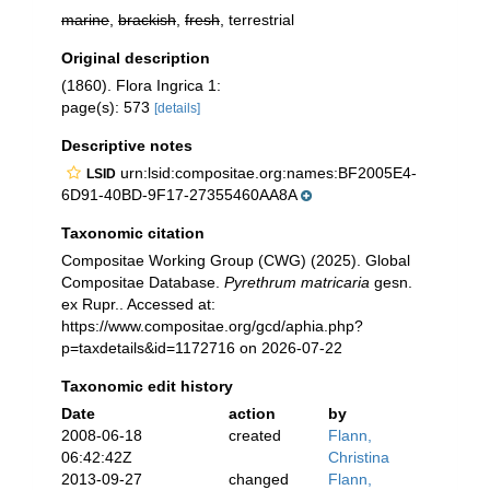
marine
,
brackish
,
fresh
, terrestrial
Original description
(1860). Flora Ingrica 1:
page(s): 573
[details]
Descriptive notes
urn:lsid:compositae.org:names:BF2005E4-
LSID
6D91-40BD-9F17-27355460AA8A
Taxonomic citation
Compositae Working Group (CWG) (2025). Global
Compositae Database.
Pyrethrum matricaria
gesn.
ex Rupr.. Accessed at:
https://www.compositae.org/gcd/aphia.php?
p=taxdetails&id=1172716 on 2026-07-22
Taxonomic edit history
Date
action
by
2008-06-18
created
Flann,
06:42:42Z
Christina
2013-09-27
changed
Flann,